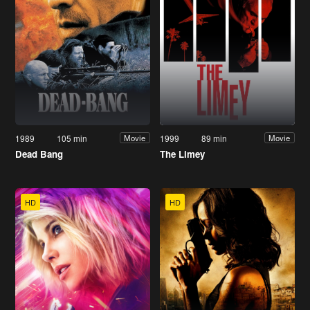
1989
105 min
1999
89 min
Movie
Movie
Dead Bang
The Limey
HD
HD