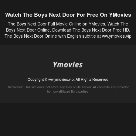
Watch The Boys Next Door For Free On YMovies
The Boys Next Door Full Movie Online on YMovies. Watch The
Boys Next Door Online, Download The Boys Next Door Free HD,
The Boys Next Door Online with English subtitle at ww.ymovies.vip
Copyright © ww.ymovies.vip. All Rights Reserved
Disclaimer: This site does not store any files on its server. All contents are provided
by non-affiliated third parties.
5Movies
Afdah
CouchTuner
LetMeWatchThis
M4UFree
PrimeWire
VexMovies
Vmovee
Watch5s
Watchfree
Yify TV