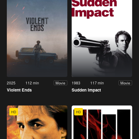
2025
112 min
1983
117 min
Movie
Movie
Violent Ends
Sudden Impact
HD
HD