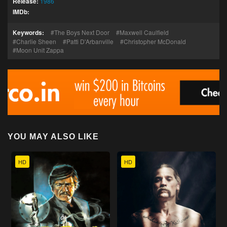
Release:
1986
IMDb:
Keywords:
The Boys Next Door
Maxwell Caulfield
Charlie Sheen
Patti D'Arbanville
Christopher McDonald
Moon Unit Zappa
YOU MAY ALSO LIKE
HD
HD