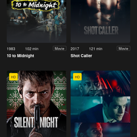
1983
102 min
2017
121 min
Movie
Movie
10 to Midnight
Shot Caller
HD
HD