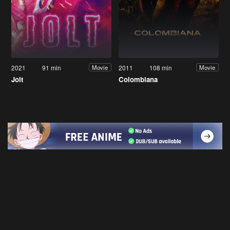
2021
91 min
2011
108 min
Movie
Movie
Jolt
Colombiana