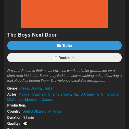
The Boys Next Door
Trailer
Bookmark
Roy and Bo leave their small town the weekend after graduation for a
short road trip to LA. Soon, they find themselves lashing out and leaving a
trail of bodies behind them. The violence escalates throughout.
Genre:
Crime
,
Drama
,
Thriller
Actor:
Maxwell Caulfield
,
Charlie Sheen
,
Patti D'Arbanville
,
Christopher
McDonald
,
Moon Unit Zappa
Production:
Country:
United States of America
Duration:
91 min
Quality:
HD