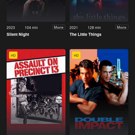
2023
104 min
2021
128 min
Movie
Movie
Silent Night
The Little Things
HD
HD