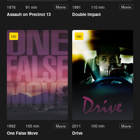
1976
91 min
1991
110 min
Movie
Movie
Assault on Precinct 13
Double Impact
HD
HD
1992
105 min
2011
100 min
Movie
Movie
One False Move
Drive