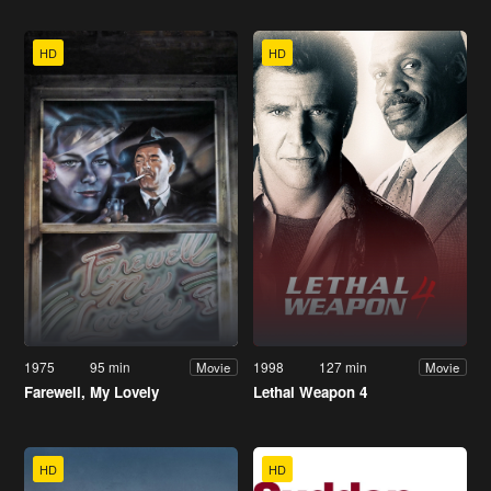
HD
HD
1975
95 min
1998
127 min
Movie
Movie
Farewell, My Lovely
Lethal Weapon 4
HD
HD