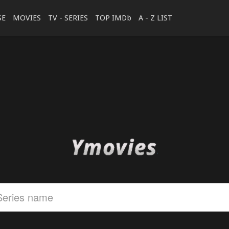
SE
MOVIES
TV - SERIES
TOP IMDb
A - Z LIST