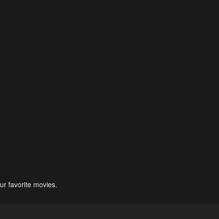
ur favorite movies.