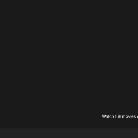
Watch full movies 