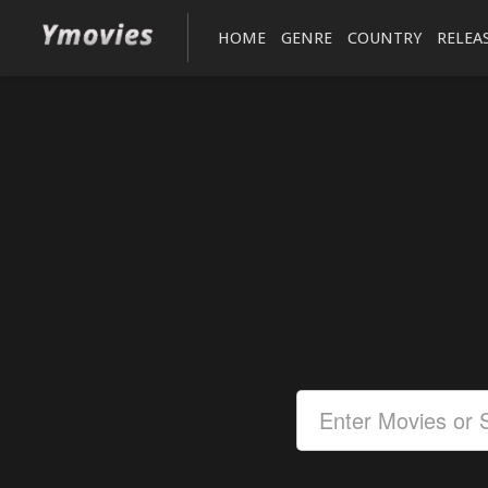
HOME
GENRE
COUNTRY
RELEA