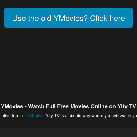
Use the old YMovies? Click here
YMovies - Watch Full Free Movies Online on Yify TV
online free on
YMovies
. Yify TV is a simple way where you will watch yo