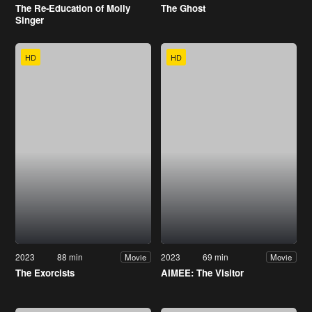
The Re-Education of Molly
The Ghost
Singer
HD
HD
2023
88 min
2023
69 min
Movie
Movie
The Exorcists
AIMEE: The Visitor