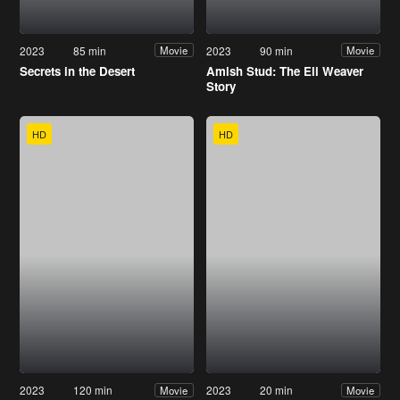
2023
85 min
2023
90 min
Movie
Movie
Secrets in the Desert
Amish Stud: The Eli Weaver
Story
HD
HD
2023
120 min
2023
20 min
Movie
Movie