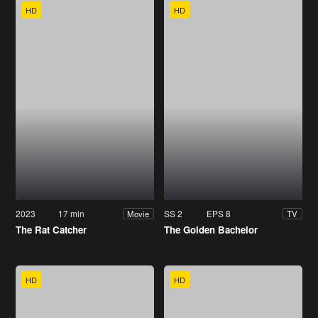
HD
HD
2023
17 min
SS 2
EPS 8
Movie
TV
The Rat Catcher
The Golden Bachelor
HD
HD