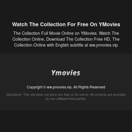
Watch The Collection For Free On YMovies
The Collection Full Movie Online on YMovies. Watch The
Collection Online, Download The Collection Free HD, The
Collection Online with English subtitle at ww.ymovies.vip
Copyright © ww.ymovies.vip. All Rights Reserved
Disclaimer: This site does not store any files on its server. All contents are provided
by non-affiliated third parties.
5Movies
Afdah
CouchTuner
LetMeWatchThis
M4UFree
PrimeWire
VexMovies
Vmovee