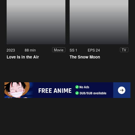
2023
88 min
SS 1
EPS 24
Movie
TV
Love Is in the Air
The Snow Moon