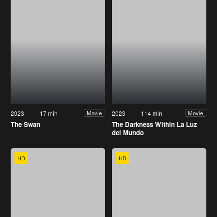
2023
17 min
2023
114 min
Movie
Movie
The Swan
The Darkness Within La Luz
del Mundo
HD
HD