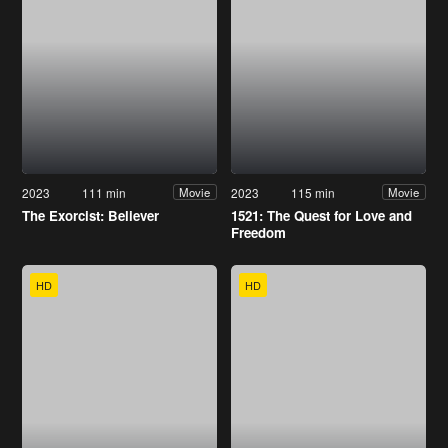
2023
111 min
2023
115 min
Movie
Movie
The Exorcist: Believer
1521: The Quest for Love and
Freedom
HD
HD