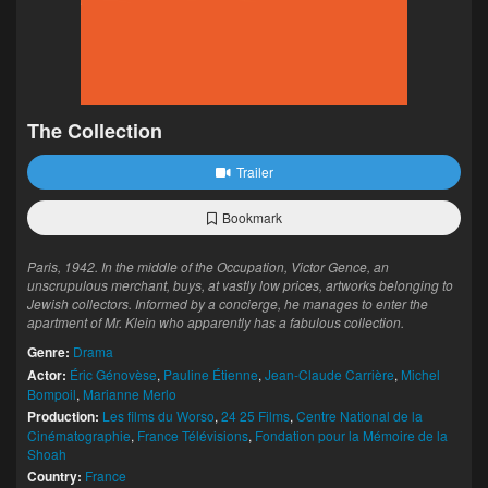
The Collection
Trailer
Bookmark
Paris, 1942. In the middle of the Occupation, Victor Gence, an
unscrupulous merchant, buys, at vastly low prices, artworks belonging to
Jewish collectors. Informed by a concierge, he manages to enter the
apartment of Mr. Klein who apparently has a fabulous collection.
Genre:
Drama
Actor:
Éric Génovèse
,
Pauline Étienne
,
Jean-Claude Carrière
,
Michel
Bompoil
,
Marianne Merlo
Production:
Les films du Worso
,
24 25 Films
,
Centre National de la
Cinématographie
,
France Télévisions
,
Fondation pour la Mémoire de la
Shoah
Country:
France