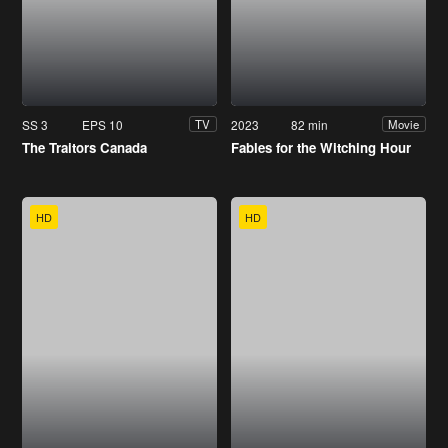
SS 3
EPS 10
2023
82 min
TV
Movie
The Traitors Canada
Fables for the Witching Hour
HD
HD