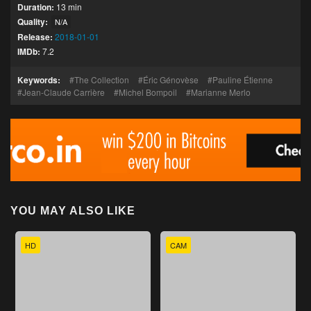
Duration:
13 min
Quality:
N/A
Release:
2018-01-01
IMDb:
7.2
Keywords:
The Collection
Éric Génovèse
Pauline Étienne
Jean-Claude Carrière
Michel Bompoil
Marianne Merlo
YOU MAY ALSO LIKE
HD
CAM