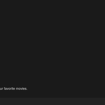
ur favorite movies.