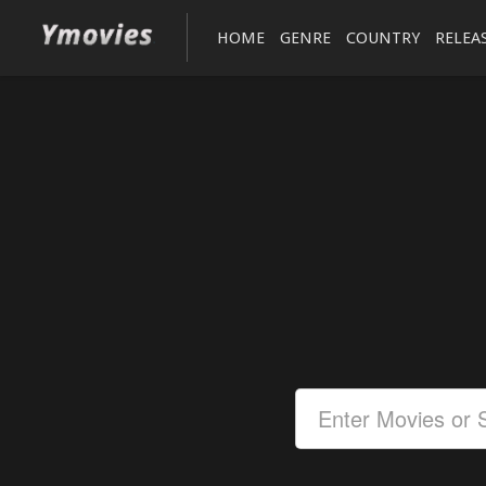
HOME
GENRE
COUNTRY
RELEA