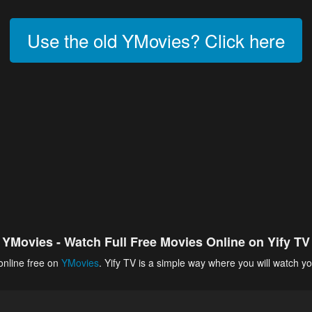
Use the old YMovies? Click here
YMovies - Watch Full Free Movies Online on Yify TV
online free on
YMovies
. Yify TV is a simple way where you will watch yo