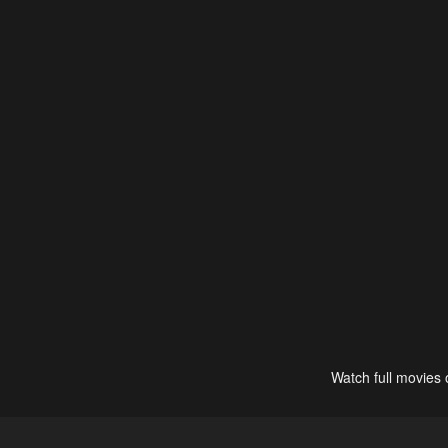
Watch full movies 