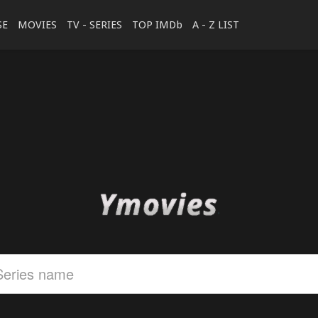
SE
MOVIES
TV - SERIES
TOP IMDb
A - Z LIST