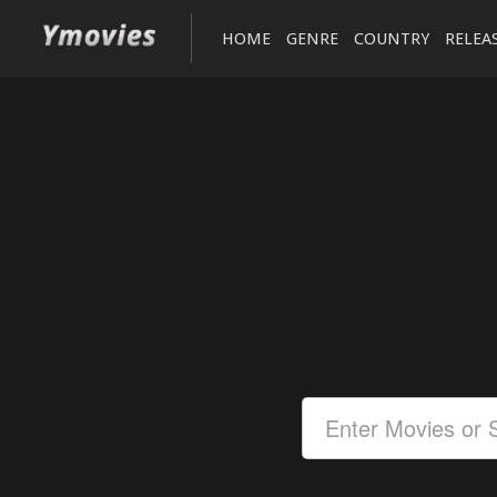
HOME
GENRE
COUNTRY
RELEA