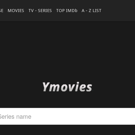
SE
MOVIES
TV - SERIES
TOP IMDb
A - Z LIST