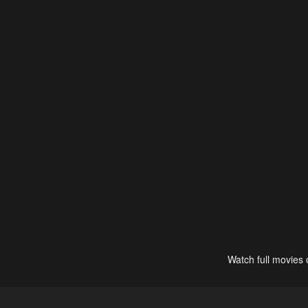
Watch full movies 