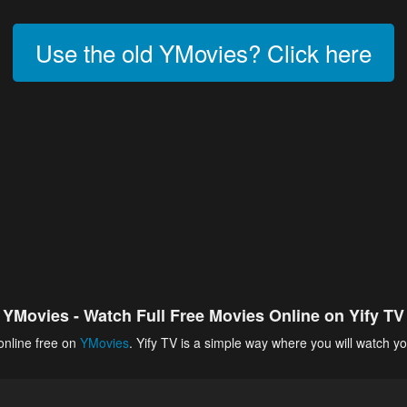
Use the old YMovies? Click here
YMovies - Watch Full Free Movies Online on Yify TV
online free on
YMovies
. Yify TV is a simple way where you will watch yo