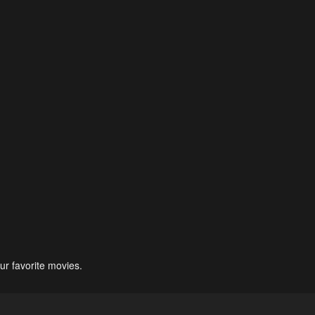
ur favorite movies.