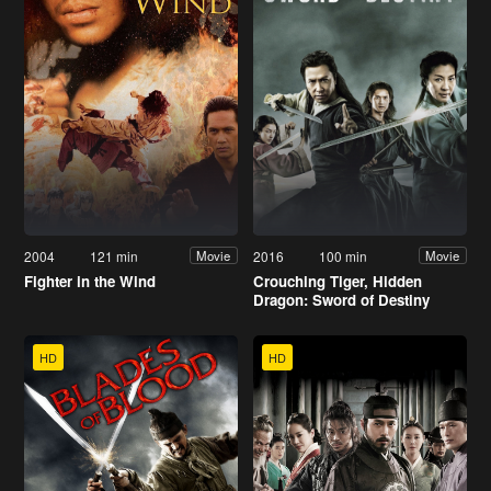
2004
121 min
2016
100 min
Movie
Movie
Fighter in the Wind
Crouching Tiger, Hidden
Dragon: Sword of Destiny
HD
HD