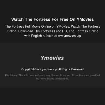
Watch The Fortress For Free On YMovies
The Fortress Full Movie Online on YMovies. Watch The Fortress
Online, Download The Fortress Free HD, The Fortress Online
with English subtitle at ww.ymovies.vip
Copyright © ww.ymovies.vip. All Rights Reserved
Disclaimer: This site does not store any files on its server. All contents are provided
by non-affiliated third parties.
5Movies
Afdah
CouchTuner
LetMeWatchThis
M4UFree
PrimeWire
VexMovies
Vmovee