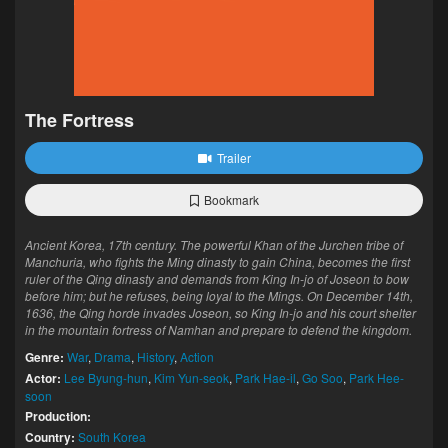
The Fortress
Trailer
Bookmark
Ancient Korea, 17th century. The powerful Khan of the Jurchen tribe of
Manchuria, who fights the Ming dinasty to gain China, becomes the first
ruler of the Qing dinasty and demands from King In-jo of Joseon to bow
before him; but he refuses, being loyal to the Mings. On December 14th,
1636, the Qing horde invades Joseon, so King In-jo and his court shelter
in the mountain fortress of Namhan and prepare to defend the kingdom.
Genre:
War
,
Drama
,
History
,
Action
Actor:
Lee Byung-hun
,
Kim Yun-seok
,
Park Hae-il
,
Go Soo
,
Park Hee-
soon
Production:
Country:
South Korea