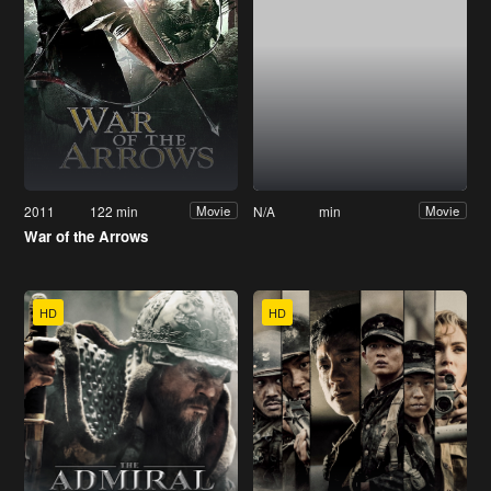
2011
122 min
N/A
min
Movie
Movie
War of the Arrows
HD
HD