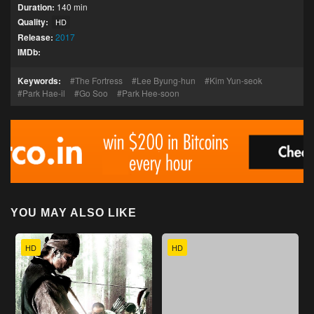
Duration:
140 min
Quality:
HD
Release:
2017
IMDb:
Keywords:
The Fortress
Lee Byung-hun
Kim Yun-seok
Park Hae-il
Go Soo
Park Hee-soon
YOU MAY ALSO LIKE
HD
HD