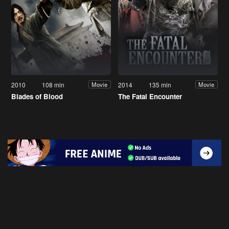
2010
108 min
2014
135 min
Movie
Movie
Blades of Blood
The Fatal Encounter