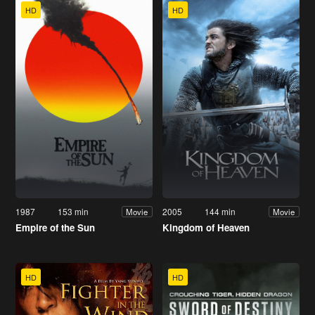
HD
HD
1987
153 min
2005
144 min
Movie
Movie
Empire of the Sun
Kingdom of Heaven
HD
HD