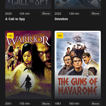
2020
124 min
2022
139 min
Movie
Movie
A Call to Spy
Devotion
HD
HD
2001
155 min
1961
160 min
Movie
Movie