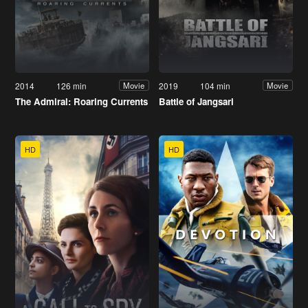
2014
126 min
2019
104 min
Movie
Movie
The Admiral: Roaring Currents
Battle of Jangsari
HD
HD