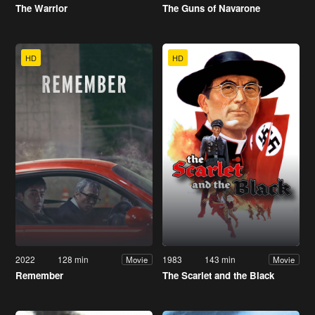
The Warrior
The Guns of Navarone
HD
HD
2022
128 min
1983
143 min
Movie
Movie
Remember
The Scarlet and the Black