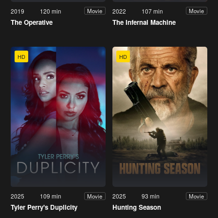
2019
120 min
2022
107 min
Movie
Movie
The Operative
The Infernal Machine
HD
HD
2025
109 min
2025
93 min
Movie
Movie
Tyler Perry's Duplicity
Hunting Season