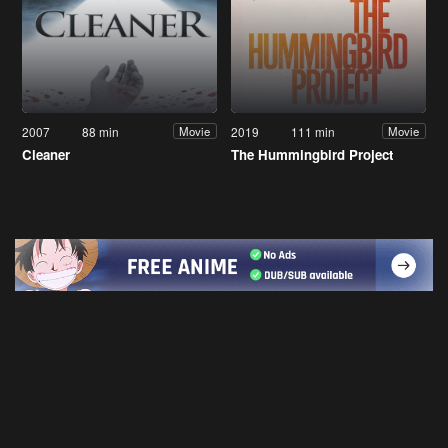
2007
88 min
2019
111 min
Movie
Movie
Cleaner
The Hummingbird Project