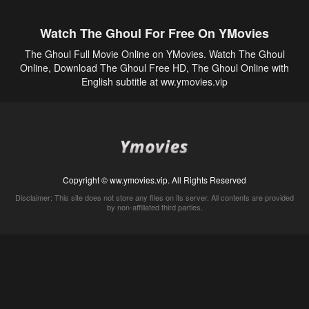
Watch The Ghoul For Free On YMovies
The Ghoul Full Movie Online on YMovies. Watch The Ghoul
Online, Download The Ghoul Free HD, The Ghoul Online with
English subtitle at ww.ymovies.vip
Copyright © ww.ymovies.vip. All Rights Reserved
Disclaimer: This site does not store any files on its server. All contents are provided
by non-affiliated third parties.
5Movies
Afdah
CouchTuner
LetMeWatchThis
M4UFree
PrimeWire
VexMovies
Vmovee
Watch5s
Watchfree
Yify TV