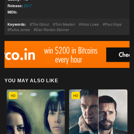
Release:
2017
IMDb:
Keywords:
The Ghoul
Tom Meeten
Alice Lowe
Paul Kaye
Rufus Jones
Dan Renton Skinner
YOU MAY ALSO LIKE
HD
HD