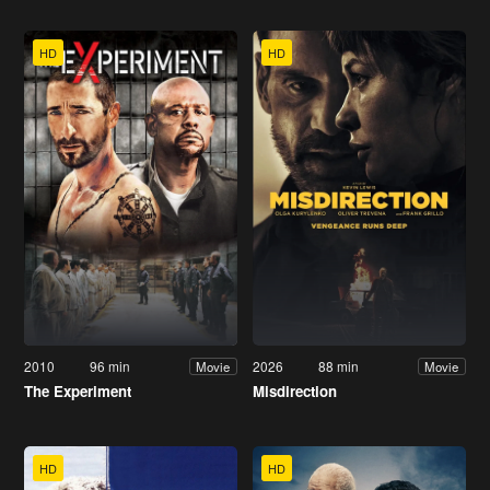
HD
HD
2010
96 min
2026
88 min
Movie
Movie
The Experiment
Misdirection
HD
HD