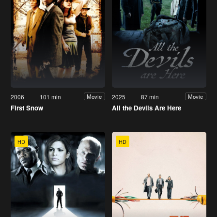
2006
101 min
2025
87 min
Movie
Movie
First Snow
All the Devils Are Here
HD
HD