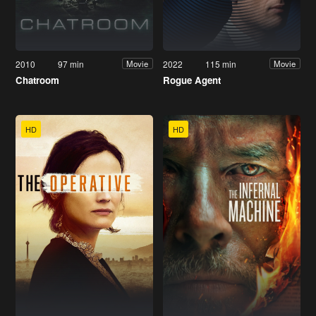
2010
97 min
2022
115 min
Movie
Movie
Chatroom
Rogue Agent
HD
HD