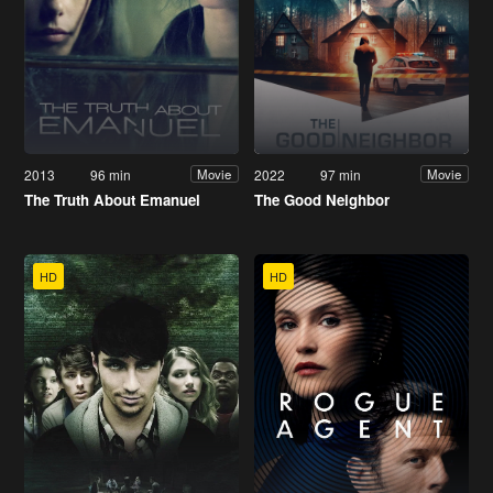
2013
96 min
2022
97 min
Movie
Movie
The Truth About Emanuel
The Good Neighbor
HD
HD