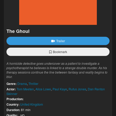
The Ghoul
Trailer
Bookmark
A homicide detective goes undercover as a patient to investigate a
psychotherapist he believes is linked to a strange double murder. As his
therapy sessions continue the line between fantasy and reality begins to
blur.
Genre:
Drama
,
Thriller
Actor:
Tom Meeten
,
Alice Lowe
,
Paul Kaye
,
Rufus Jones
,
Dan Renton
Skinner
Production:
Country:
United Kingdom
Duration:
81 min
Quality:
HD