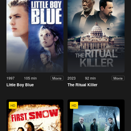
1997
105 min
2023
92 min
Movie
Movie
Little Boy Blue
The Ritual Killer
HD
HD