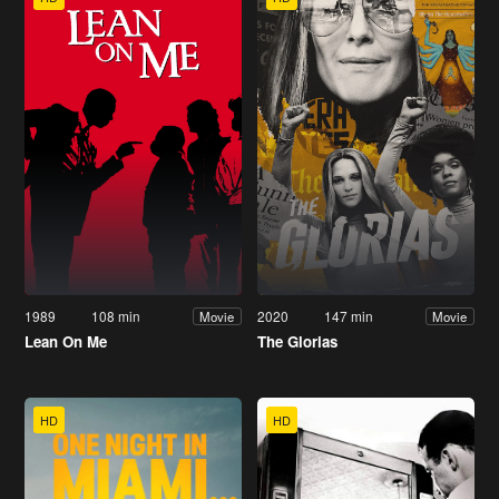
1989
108 min
2020
147 min
Movie
Movie
Lean On Me
The Glorias
HD
HD