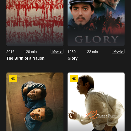
2016
120 min
1989
122 min
Movie
Movie
The Birth of a Nation
Glory
HD
HD