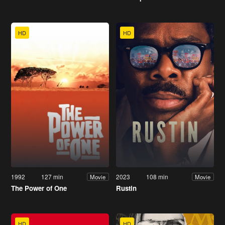
HD
HD
1992
127 min
2023
108 min
Movie
Movie
The Power of One
Rustin
HD
HD