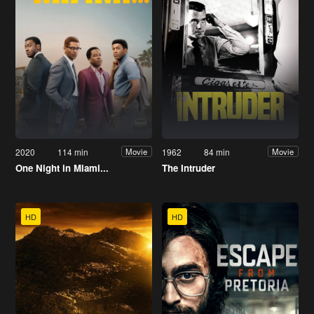
2020
114 min
1962
84 min
Movie
Movie
One Night in Miami...
The Intruder
HD
HD