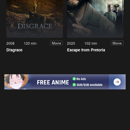
2008
120 min
2020
102 min
Movie
Movie
Disgrace
Escape from Pretoria