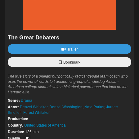
The Great Debaters
Trailer
Bookmark
The true story of a brilliant but politically radical debate team coach who
uses the power of words to transform a group of underdog African-
American college students into a historical powerhouse that took on the
Harvard elite.
Genre:
Drama
Actor:
Denzel Whitaker
,
Denzel Washington
,
Nate Parker
,
Jurnee
Smollett
,
Forest Whitaker
Production:
Country:
United States of America
Duration:
126 min
Quality:
HD