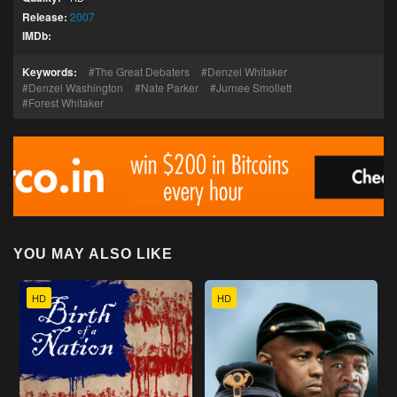
Release:
2007
IMDb:
Keywords:
The Great Debaters
Denzel Whitaker
Denzel Washington
Nate Parker
Jurnee Smollett
Forest Whitaker
YOU MAY ALSO LIKE
HD
HD