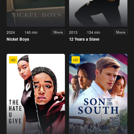
2024
140 min
2013
134 min
Movie
Movie
Nickel Boys
12 Years a Slave
HD
HD