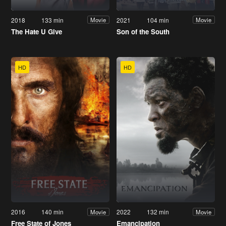
2018
133 min
2021
104 min
Movie
Movie
The Hate U Give
Son of the South
HD
HD
2016
140 min
2022
132 min
Movie
Movie
Free State of Jones
Emancipation