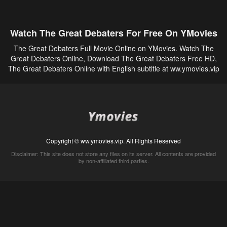
Watch The Great Debaters For Free On YMovies
The Great Debaters Full Movie Online on YMovies. Watch The
Great Debaters Online, Download The Great Debaters Free HD,
The Great Debaters Online with English subtitle at ww.ymovies.vip
Copyright © ww.ymovies.vip. All Rights Reserved
Disclaimer: This site does not store any files on its server. All contents are provided
by non-affiliated third parties.
5Movies
Afdah
CouchTuner
LetMeWatchThis
M4UFree
PrimeWire
VexMovies
Vmovee
Watch5s
Watchfree
Yify TV