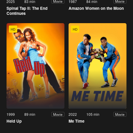
2025
83 min
1987
84 min
Movie
Movie
Spinal Tap II: The End
Amazon Women on the Moon
Continues
HD
HD
1999
89 min
2022
105 min
Movie
Movie
Held Up
Me Time