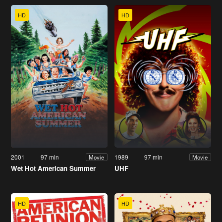
HD
HD
2001
97 min
1989
97 min
Movie
Movie
Wet Hot American Summer
UHF
HD
HD