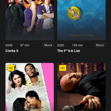
2006
97 min
2020
103 min
Movie
Movie
Clerks II
The F**k-It List
HD
HD