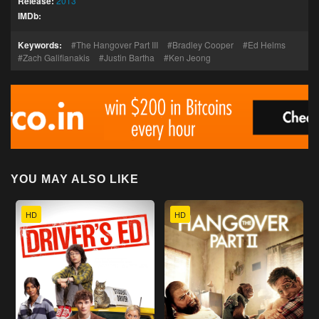
Release:
2013
IMDb:
Keywords:
The Hangover Part III
Bradley Cooper
Ed Helms
Zach Galifianakis
Justin Bartha
Ken Jeong
YOU MAY ALSO LIKE
HD
HD