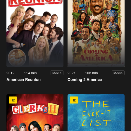
2012
114 min
2021
108 min
Movie
Movie
American Reunion
Coming 2 America
HD
HD