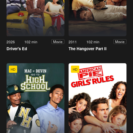
2026
102 min
2011
102 min
Movie
Movie
Driver's Ed
The Hangover Part II
HD
HD