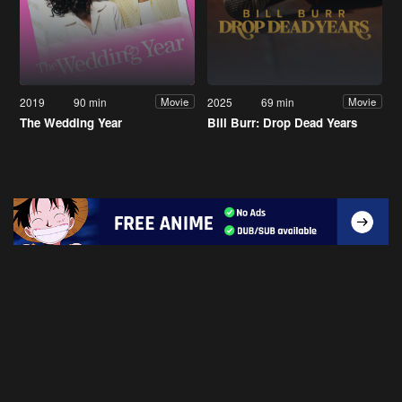
2019
90 min
2025
69 min
Movie
Movie
The Wedding Year
Bill Burr: Drop Dead Years