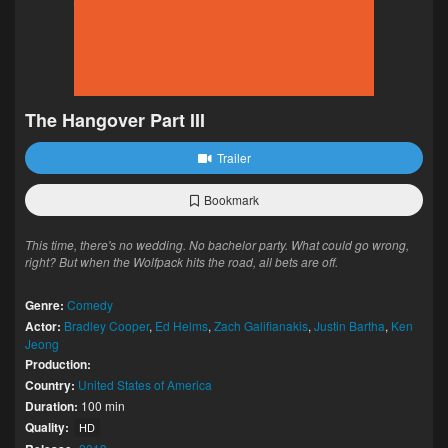
The Hangover Part III
Trailer
Bookmark
This time, there's no wedding. No bachelor party. What could go wrong,
right? But when the Wolfpack hits the road, all bets are off.
Genre:
Comedy
Actor:
Bradley Cooper
,
Ed Helms
,
Zach Galifianakis
,
Justin Bartha
,
Ken
Jeong
Production:
Country:
United States of America
Duration:
100 min
Quality:
HD