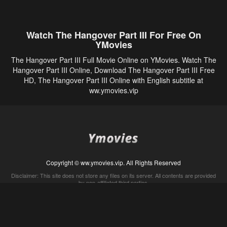
Watch The Hangover Part III For Free On
YMovies
The Hangover Part III Full Movie Online on YMovies. Watch The
Hangover Part III Online, Download The Hangover Part III Free
HD, The Hangover Part III Online with English subtitle at
ww.ymovies.vip
Copyright © ww.ymovies.vip. All Rights Reserved
Disclaimer: This site does not store any files on its server. All contents are provided
by non-affiliated third parties.
5Movies
Afdah
CouchTuner
LetMeWatchThis
M4UFree
PrimeWire
VexMovies
Vmovee