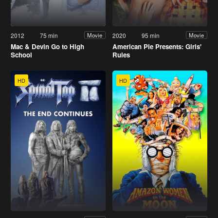
2012
75 min
2020
95 min
Movie
Movie
Mac & Devin Go to High
American Pie Presents: Girls'
School
Rules
HD
HD