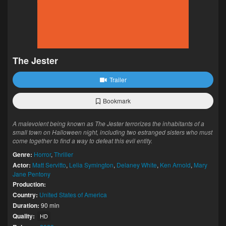
The Jester
Trailer
Bookmark
A malevolent being known as The Jester terrorizes the inhabitants of a
small town on Halloween night, including two estranged sisters who must
come together to find a way to defeat this evil entity.
Genre:
Horror
,
Thriller
Actor:
Matt Servitto
,
Lelia Symington
,
Delaney White
,
Ken Arnold
,
Mary
Jane Pentony
Production:
Country:
United States of America
Duration:
90 min
Quality:
HD