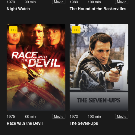
1973
99 min
1983
100 min
Movie
Movie
Night Watch
The Hound of the Baskervilles
HD
HD
1975
88 min
1973
103 min
Movie
Movie
Race with the Devil
The Seven-Ups