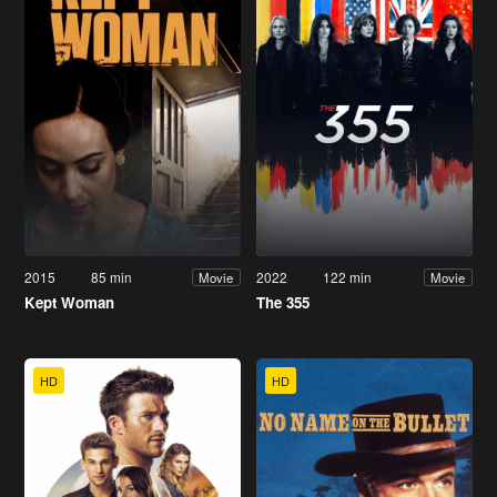
2015
85 min
2022
122 min
Movie
Movie
Kept Woman
The 355
HD
HD