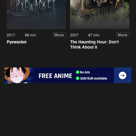
2017
88 min
2007
87 min
Movie
Movie
Pyewacket
The Haunting Hour: Don't
Think About It