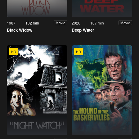
1987
102 min
2026
107 min
Movie
Movie
Black Widow
Deep Water
HD
HD