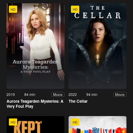
HD
HD
2019
84 min
2022
94 min
Movie
Movie
Aurora Teagarden Mysteries: A
The Cellar
Very Foul Play
HD
HD