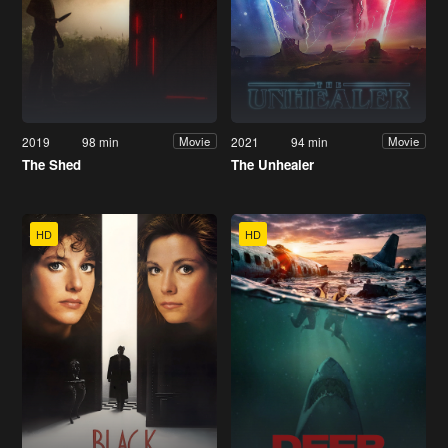
2019
98 min
2021
94 min
Movie
Movie
The Shed
The Unhealer
HD
HD