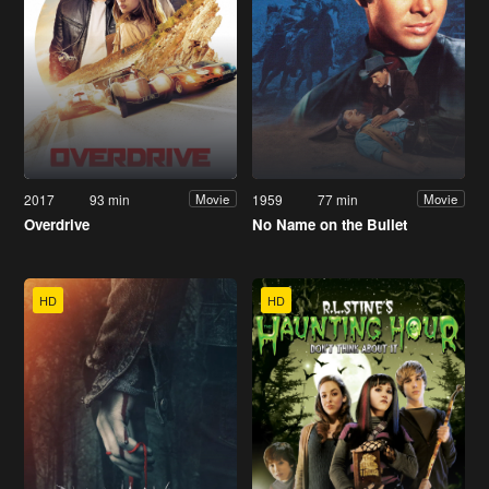
2017
93 min
1959
77 min
Movie
Movie
Overdrive
No Name on the Bullet
HD
HD