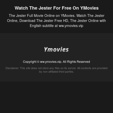
Watch The Jester For Free On YMovies
The Jester Full Movie Online on YMovies. Watch The Jester
Online, Download The Jester Free HD, The Jester Online with
English subtitle at ww.ymovies.vip
Copyright © ww.ymovies.vip. All Rights Reserved
Disclaimer: This site does not store any files on its server. All contents are provided
by non-affiliated third parties.
5Movies
Afdah
CouchTuner
LetMeWatchThis
M4UFree
PrimeWire
VexMovies
Vmovee
Watch5s
Watchfree
Yify TV