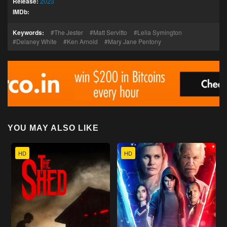
Release:
2023
IMDb:
Keywords:
The Jester
Matt Servitto
Lelia Symington
Delaney White
Ken Arnold
Mary Jane Pentony
YOU MAY ALSO LIKE
HD
HD