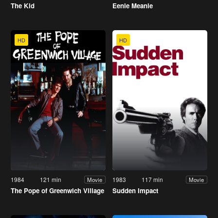
The Kid
Eenie Meanie
HD
HD
1984
121 min
1983
117 min
Movie
Movie
The Pope of Greenwich Village
Sudden Impact