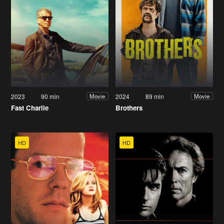
2023
90 min
2024
89 min
Movie
Movie
Fast Charlie
Brothers
HD
HD