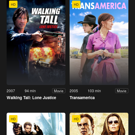
HD
HD
2007
94 min
2005
103 min
Movie
Movie
Walking Tall: Lone Justice
Transamerica
HD
HD