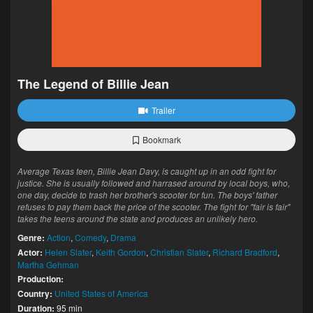
The Legend of Billie Jean
Trailer
Bookmark
Average Texas teen, Billie Jean Davy, is caught up in an odd fight for
justice. She is usually followed and harrased around by local boys, who,
one day, decide to trash her brother's scooter for fun. The boys' father
refuses to pay them back the price of the scooter. The fight for "fair is fair"
takes the teens around the state and produces an unlikely hero.
Genre:
Action
,
Comedy
,
Drama
Actor:
Helen Slater
,
Keith Gordon
,
Christian Slater
,
Richard Bradford
,
Martha Gehman
Production:
Country:
United States of America
Duration:
95 min