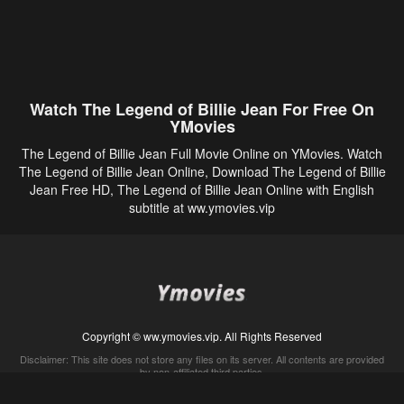
Watch The Legend of Billie Jean For Free On
YMovies
The Legend of Billie Jean Full Movie Online on YMovies. Watch
The Legend of Billie Jean Online, Download The Legend of Billie
Jean Free HD, The Legend of Billie Jean Online with English
subtitle at ww.ymovies.vip
Copyright © ww.ymovies.vip. All Rights Reserved
Disclaimer: This site does not store any files on its server. All contents are provided
by non-affiliated third parties.