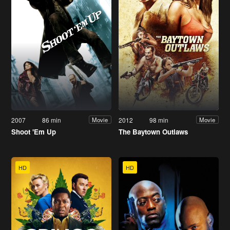
2007
86 min
2012
98 min
Movie
Movie
Shoot 'Em Up
The Baytown Outlaws
HD
HD