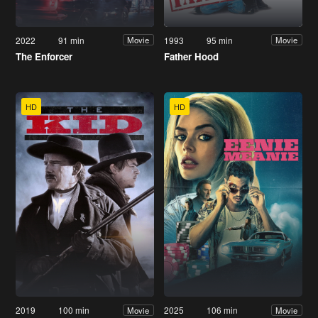
2022
91 min
1993
95 min
Movie
Movie
The Enforcer
Father Hood
HD
HD
2019
100 min
2025
106 min
Movie
Movie