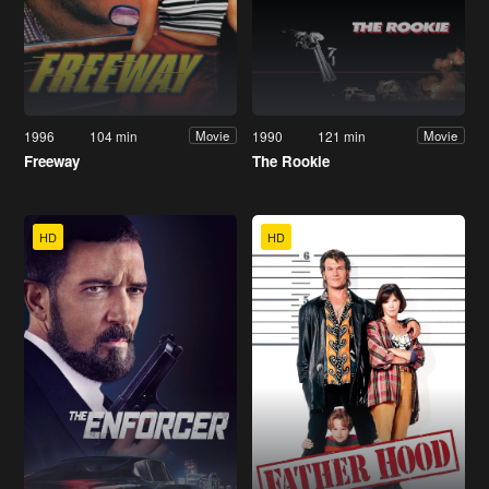
1996
104 min
1990
121 min
Movie
Movie
Freeway
The Rookie
HD
HD