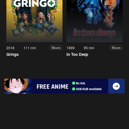
2018
111 min
1999
95 min
Movie
Movie
Gringo
In Too Deep