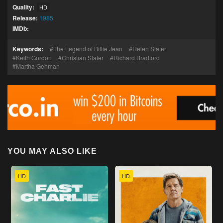
Quality:
HD
Release:
1985
IMDb:
Keywords:
The Legend of Billie Jean
Helen Slater
Keith Gordon
Christian Slater
Richard Bradford
Martha Gehman
YOU MAY ALSO LIKE
HD
HD