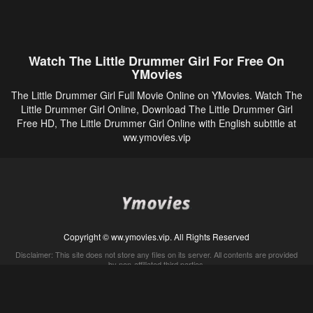
Watch The Little Drummer Girl For Free On
YMovies
The Little Drummer Girl Full Movie Online on YMovies. Watch The
Little Drummer Girl Online, Download The Little Drummer Girl
Free HD, The Little Drummer Girl Online with English subtitle at
ww.ymovies.vip
Copyright © ww.ymovies.vip. All Rights Reserved
Disclaimer: This site does not store any files on its server. All contents are provided
by non-affiliated third parties.
5Movies
Afdah
CouchTuner
LetMeWatchThis