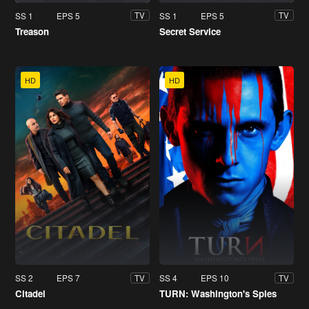
SS 1
EPS 5
SS 1
EPS 5
TV
TV
Treason
Secret Service
HD
HD
SS 2
EPS 7
SS 4
EPS 10
TV
TV
Citadel
TURN: Washington's Spies