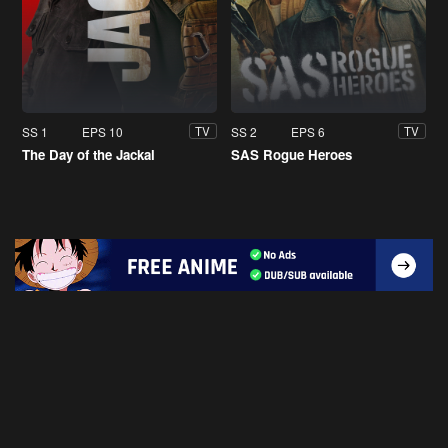
SS 1
EPS 10
SS 2
EPS 6
TV
TV
The Day of the Jackal
SAS Rogue Heroes