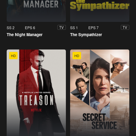
SS 2
EPS 6
SS 1
EPS 7
TV
TV
The Night Manager
The Sympathizer
HD
HD