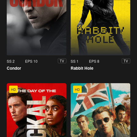
SS 2
EPS 10
SS 1
EPS 8
TV
TV
Condor
Rabbit Hole
HD
HD