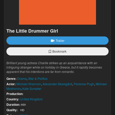
The Little Drummer Girl
Trailer
Bookmark
Brilliant young actress Charlie strikes up an acquaintance with an
intriguing stranger while on holiday in Greece, but it rapidly becomes
apparent that his intentions are far from romantic.
Genre:
Drama
,
War & Politics
Actor:
Michael Shannon
,
Alexander Skarsgård
,
Florence Pugh
,
Michael
Moshonov
,
Kate Sumpter
Production:
Country:
United Kingdom
Duration:
min
Quality:
HD