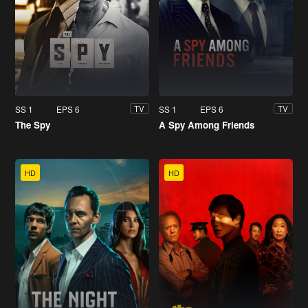
SS 1
EPS 6
SS 1
EPS 6
TV
TV
The Spy
A Spy Among Friends
HD
HD