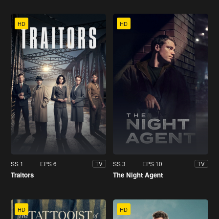
HD
HD
SS 1
EPS 6
SS 3
EPS 10
TV
TV
Traitors
The Night Agent
HD
HD