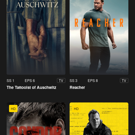
SS 1
EPS 6
SS 3
EPS 8
TV
TV
The Tattooist of Auschwitz
Reacher
HD
HD