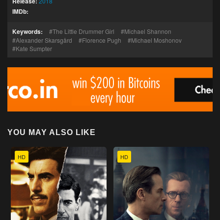
Release:
2018
IMDb:
Keywords:
The Little Drummer Girl
Michael Shannon
Alexander Skarsgård
Florence Pugh
Michael Moshonov
Kate Sumpter
YOU MAY ALSO LIKE
HD
HD