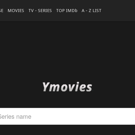
SE
MOVIES
TV - SERIES
TOP IMDb
A - Z LIST