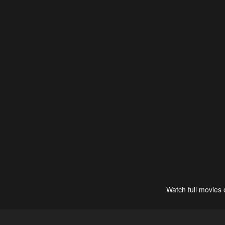
Watch full movies 