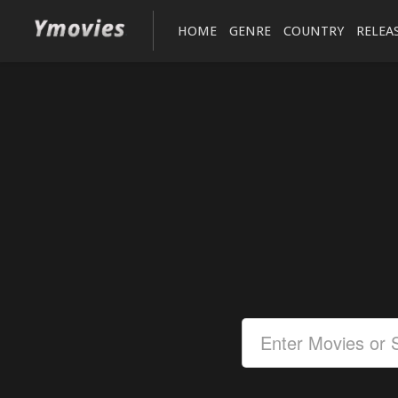
HOME
GENRE
COUNTRY
RELEA