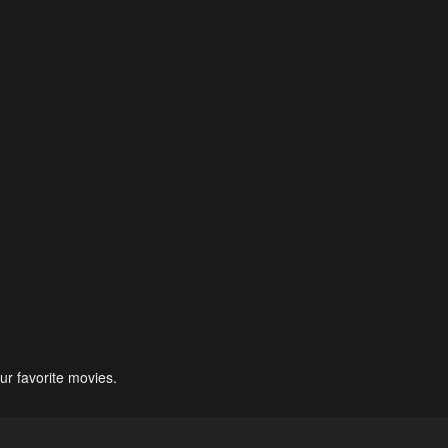
ur favorite movies.