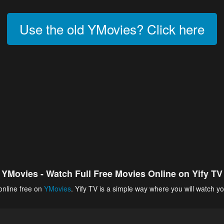
Use the old YMovies? Click here
YMovies - Watch Full Free Movies Online on Yify TV
online free on
YMovies
. Yify TV is a simple way where you will watch yo