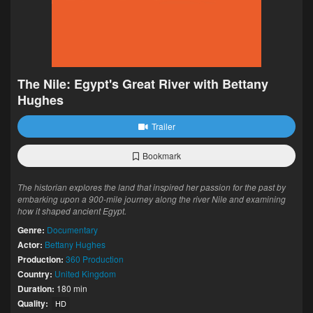
The Nile: Egypt's Great River with Bettany
Hughes
Trailer
Bookmark
The historian explores the land that inspired her passion for the past by
embarking upon a 900-mile journey along the river Nile and examining
how it shaped ancient Egypt.
Genre:
Documentary
Actor:
Bettany Hughes
Production:
360 Production
Country:
United Kingdom
Duration:
180 min
Quality:
HD