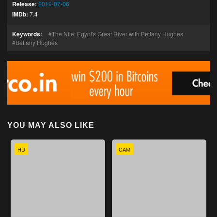
Release:
2019-07-06
IMDb:
7.4
Keywords:
The Nile: Egypt's Great River with Bettany Hughes
Bettany Hughes
YOU MAY ALSO LIKE
HD
CAM