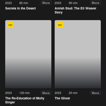
2023
85 min
2023
90 min
Movie
Movie
Secrets in the Desert
Amish Stud: The Eli Weaver
Story
HD
HD
2023
120 min
2023
20 min
Movie
Movie
The Re-Education of Molly
The Ghost
Singer