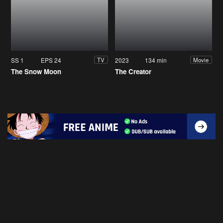
SS 1
EPS 24
2023
134 min
TV
Movie
The Snow Moon
The Creator