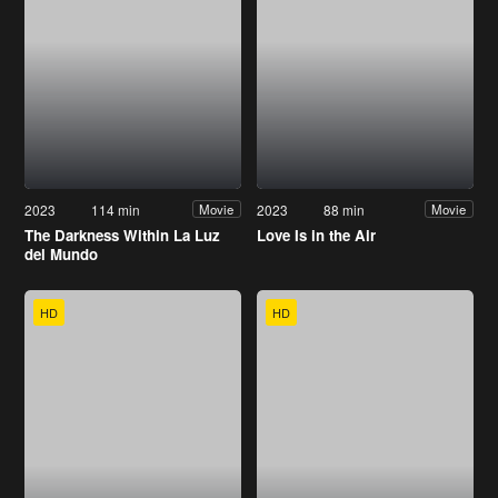
2023
114 min
2023
88 min
Movie
Movie
The Darkness Within La Luz
Love Is in the Air
del Mundo
HD
HD