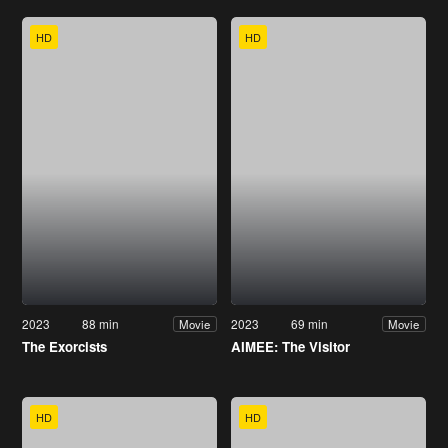
HD
HD
2023
88 min
2023
69 min
Movie
Movie
The Exorcists
AIMEE: The Visitor
HD
HD