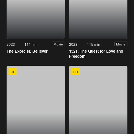
2023
111 min
2023
115 min
Movie
Movie
The Exorcist: Believer
1521: The Quest for Love and
Freedom
HD
HD