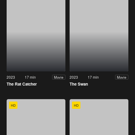
2023
17 min
2023
17 min
Movie
Movie
The Rat Catcher
The Swan
HD
HD