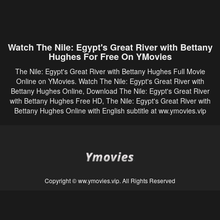
Watch The Nile: Egypt's Great River with Bettany
Hughes For Free On YMovies
The Nile: Egypt's Great River with Bettany Hughes Full Movie
Online on YMovies. Watch The Nile: Egypt's Great River with
Bettany Hughes Online, Download The Nile: Egypt's Great River
with Bettany Hughes Free HD, The Nile: Egypt's Great River with
Bettany Hughes Online with English subtitle at ww.ymovies.vip
Copyright © ww.ymovies.vip. All Rights Reserved
Disclaimer: This site does not store any files on its server. All contents are provided
by non-affiliated third parties.