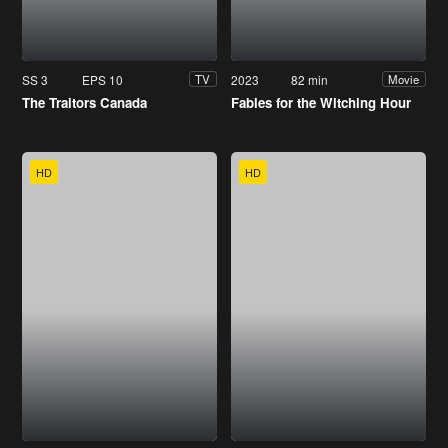
SS 3
EPS 10
2023
82 min
TV
Movie
The Traitors Canada
Fables for the Witching Hour
HD
HD