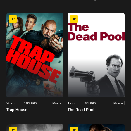
HD
HD
2025
103 min
1988
91 min
Movie
Movie
Trap House
The Dead Pool
HD
HD