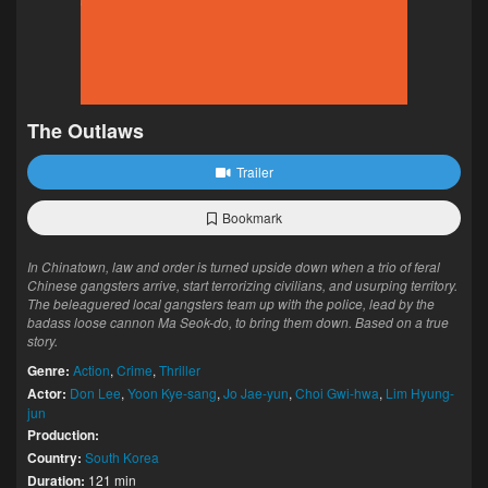
The Outlaws
Trailer
Bookmark
In Chinatown, law and order is turned upside down when a trio of feral
Chinese gangsters arrive, start terrorizing civilians, and usurping territory.
The beleaguered local gangsters team up with the police, lead by the
badass loose cannon Ma Seok-do, to bring them down. Based on a true
story.
Genre:
Action
,
Crime
,
Thriller
Actor:
Don Lee
,
Yoon Kye-sang
,
Jo Jae-yun
,
Choi Gwi-hwa
,
Lim Hyung-
jun
Production:
Country:
South Korea
Duration:
121 min