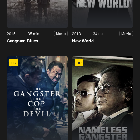
2015
135 min
2013
134 min
Movie
Movie
Gangnam Blues
New World
HD
HD