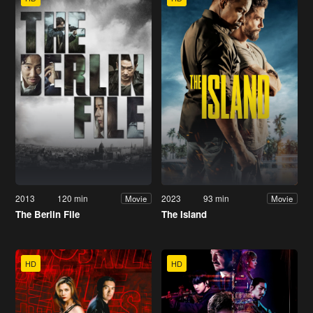
2013
120 min
2023
93 min
Movie
Movie
The Berlin File
The Island
HD
HD