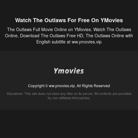
Watch The Outlaws For Free On YMovies
The Outlaws Full Movie Online on YMovies. Watch The Outlaws
Online, Download The Outlaws Free HD, The Outlaws Online with
English subtitle at ww.ymovies.vip
Copyright © ww.ymovies.vip. All Rights Reserved
Disclaimer: This site does not store any files on its server. All contents are provided
by non-affiliated third parties.
5Movies
Afdah
CouchTuner
LetMeWatchThis
M4UFree
PrimeWire
VexMovies
Vmovee
Watch5s
Watchfree
Yify TV