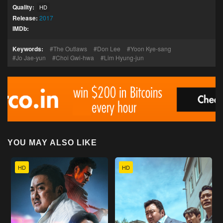
Quality:
HD
Release:
2017
IMDb:
Keywords:
The Outlaws
Don Lee
Yoon Kye-sang
Jo Jae-yun
Choi Gwi-hwa
Lim Hyung-jun
YOU MAY ALSO LIKE
HD
HD