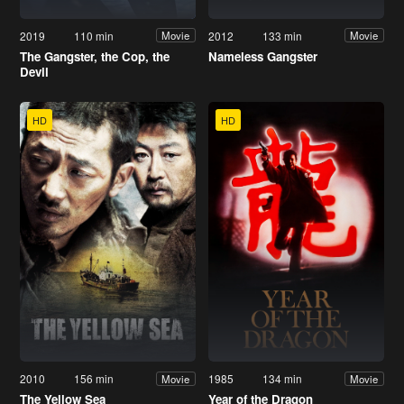
2019
110 min
2012
133 min
Movie
Movie
The Gangster, the Cop, the
Nameless Gangster
Devil
HD
HD
2010
156 min
1985
134 min
Movie
Movie
The Yellow Sea
Year of the Dragon