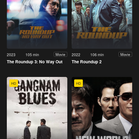
2023
105 min
2022
106 min
Movie
Movie
The Roundup 3: No Way Out
The Roundup 2
HD
HD