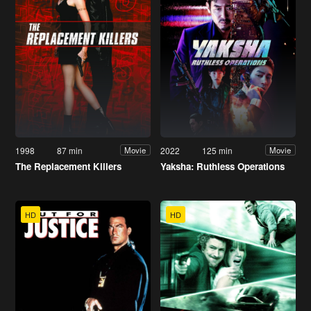
1998
87 min
2022
125 min
Movie
Movie
The Replacement Killers
Yaksha: Ruthless Operations
HD
HD