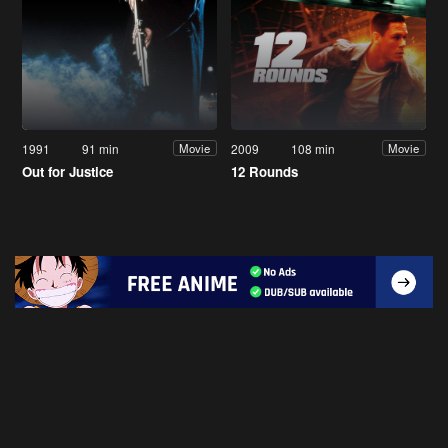
1991
91 min
2009
108 min
Movie
Movie
Out for Justice
12 Rounds