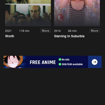
2021
118 min
2014
84 min
Movie
Movie
Worth
Starving in Suburbia