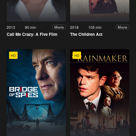
2013
90 min
2018
105 min
Movie
Movie
Call Me Crazy: A Five Film
The Children Act
HD
HD