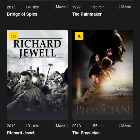
2015
141 min
1997
135 min
Movie
Movie
Bridge of Spies
The Rainmaker
HD
HD
2019
131 min
2013
155 min
Movie
Movie
Richard Jewell
The Physician