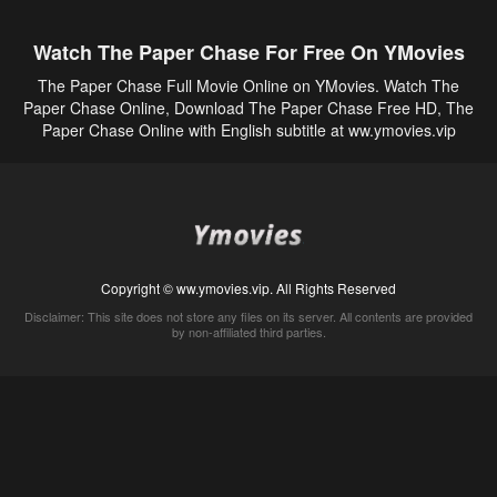
Watch The Paper Chase For Free On YMovies
The Paper Chase Full Movie Online on YMovies. Watch The
Paper Chase Online, Download The Paper Chase Free HD, The
Paper Chase Online with English subtitle at ww.ymovies.vip
Copyright © ww.ymovies.vip. All Rights Reserved
Disclaimer: This site does not store any files on its server. All contents are provided
by non-affiliated third parties.
5Movies
Afdah
CouchTuner
LetMeWatchThis
M4UFree
PrimeWire
VexMovies
Vmovee
Watch5s
Watchfree
Yify TV