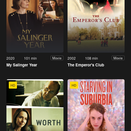
2020
101 min
2002
108 min
Movie
Movie
My Salinger Year
The Emperor's Club
HD
HD