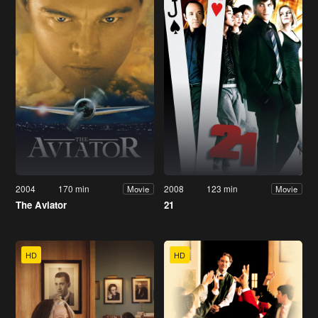
2004
170 min
2008
123 min
Movie
Movie
The Aviator
21
HD
HD