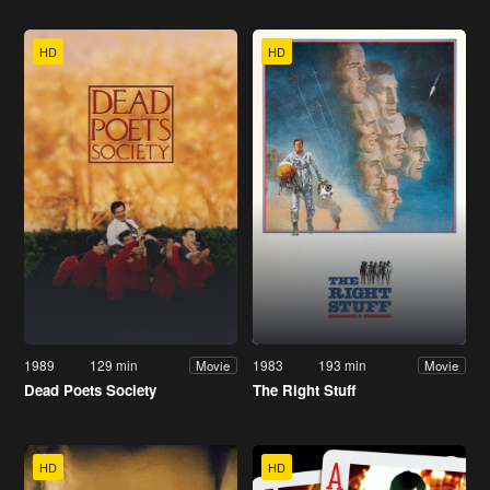
HD
HD
1989
129 min
1983
193 min
Movie
Movie
Dead Poets Society
The Right Stuff
HD
HD