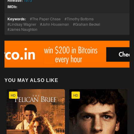
Release:
1973
IMDb:
Keywords:
The Paper Chase
Timothy Bottoms
Lindsay Wagner
John Houseman
Graham Beckel
James Naughton
YOU MAY ALSO LIKE
HD
HD