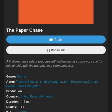
The Paper Chase
Trailer
Bookmark
A first-year law student struggles with balancing his coursework and his
relationship with the daughter of a stern professor.
Genre:
Drama
Actor:
Timothy Bottoms
,
Lindsay Wagner
,
John Houseman
,
Graham
Beckel
,
James Naughton
Production:
Country:
United States of America
Duration:
113 min
Quality:
HD