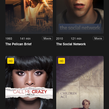
1993
141 min
2010
121 min
Movie
Movie
The Pelican Brief
The Social Network
HD
HD