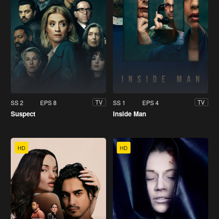
SS 2
EPS 8
SS 1
EPS 4
TV
TV
Suspect
Inside Man
HD
HD