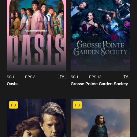
SS 1
EPS 8
SS 1
EPS 13
TV
TV
Oasis
Grosse Pointe Garden Society
HD
HD