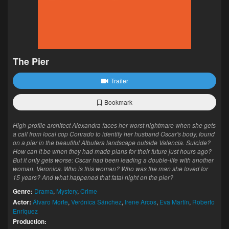
The Pier
Trailer
Bookmark
High-profile architect Alexandra faces her worst nightmare when she gets
a call from local cop Conrado to identify her husband Oscar's body, found
on a pier in the beautiful Albufera landscape outside Valencia. Suicide?
How can it be when they had made plans for their future just hours ago?
But it only gets worse: Oscar had been leading a double-life with another
woman, Veronica. Who is this woman? Who was the man she loved for
15 years? And what happened that fatal night on the pier?
Genre:
Drama
,
Mystery
,
Crime
Actor:
Álvaro Morte
,
Verónica Sánchez
,
Irene Arcos
,
Eva Martín
,
Roberto
Enríquez
Production: