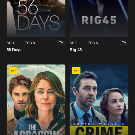
SS 1
EPS 8
SS 2
EPS 6
TV
TV
56 Days
Rig 45
HD
HD