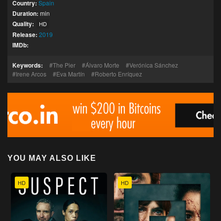
Country:
Spain
Duration:
min
Quality:
HD
Release:
2019
IMDb:
Keywords:
The Pier
Álvaro Morte
Verónica Sánchez
Irene Arcos
Eva Martín
Roberto Enríquez
YOU MAY ALSO LIKE
HD
HD