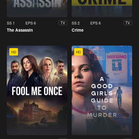
SS 1
EPS 6
SS 2
EPS 6
TV
TV
The Assassin
Crime
HD
HD