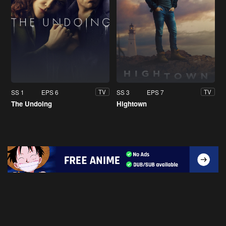
SS 1
EPS 6
SS 3
EPS 7
TV
TV
The Undoing
Hightown