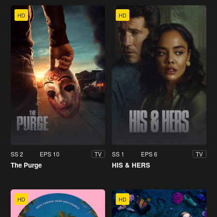
HD
HD
SS 2
EPS 10
SS 1
EPS 6
TV
TV
The Purge
HIS & HERS
HD
HD