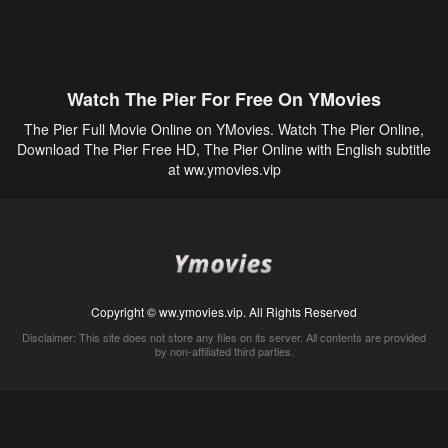
Watch The Pier For Free On YMovies
The Pier Full Movie Online on YMovies. Watch The Pier Online,
Download The Pier Free HD, The Pier Online with English subtitle
at ww.ymovies.vip
Copyright © ww.ymovies.vip. All Rights Reserved
Disclaimer: This site does not store any files on its server. All contents are provided
by non-affiliated third parties.
5Movies
Afdah
CouchTuner
LetMeWatchThis
M4UFree
PrimeWire
VexMovies
Vmovee