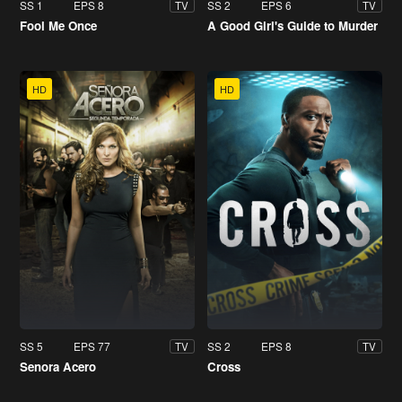
SS 1
EPS 8
SS 2
EPS 6
TV
TV
Fool Me Once
A Good Girl's Guide to Murder
HD
HD
SS 5
EPS 77
SS 2
EPS 8
TV
TV
Senora Acero
Cross