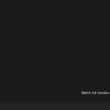
Watch full movies 