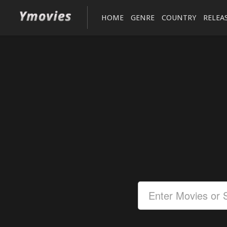
HOME
GENRE
COUNTRY
RELEA