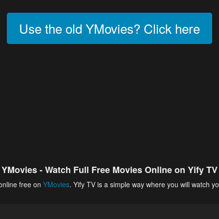
Use the old YMovies? Click here
YMovies - Watch Full Free Movies Online on Yify TV
online free on
YMovies
. Yify TV is a simple way where you will watch yo