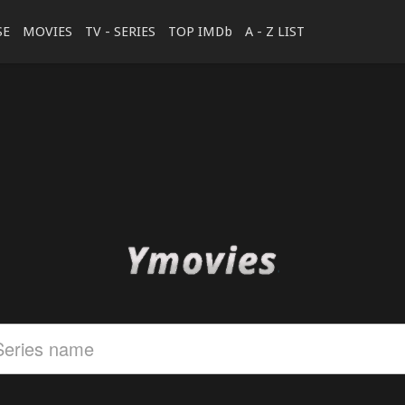
SE
MOVIES
TV - SERIES
TOP IMDb
A - Z LIST