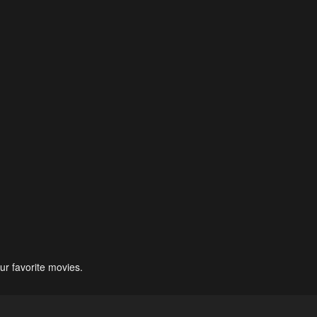
ur favorite movies.