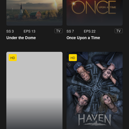
SS 3
EPS 13
SS 7
EPS 22
TV
TV
Under the Dome
Once Upon a Time
HD
HD