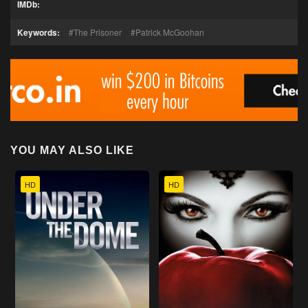
IMDb:
Keywords:
The Prisoner
Patrick McGoohan
YOU MAY ALSO LIKE
HD
HD