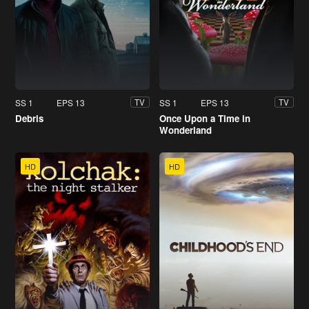
SS 1
EPS 13
SS 1
EPS 13
TV
TV
Debris
Once Upon a Time in
Wonderland
HD
HD