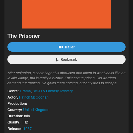
The Prisoner
Trailer
Bookmark
After resigning, a secret agent is abducted and taken to what looks like an
idyllic village, but is really a bizarre Kafkaesque prison. His warders
demand information. He gives them nothing, but only tries to escape.
Genre:
Drama
,
Sci-Fi & Fantasy
,
Mystery
Actor:
Patrick McGoohan
Production:
Country:
United Kingdom
Duration:
min
Quality:
HD
Release:
1967