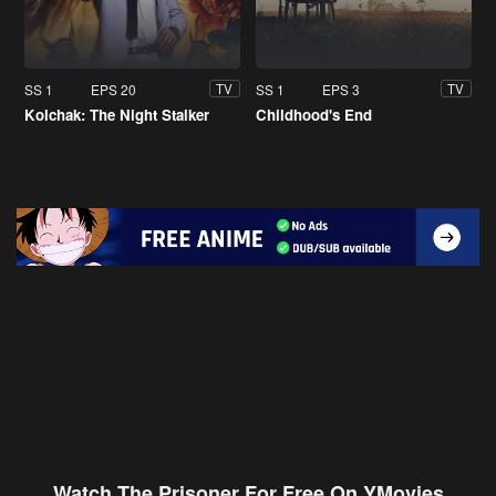
SS 1
EPS 20
SS 1
EPS 3
TV
TV
Kolchak: The Night Stalker
Childhood's End
Watch The Prisoner For Free On YMovies