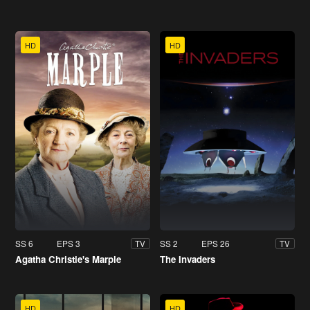
HD
HD
SS 6
EPS 3
SS 2
EPS 26
TV
TV
Agatha Christie's Marple
The Invaders
HD
HD