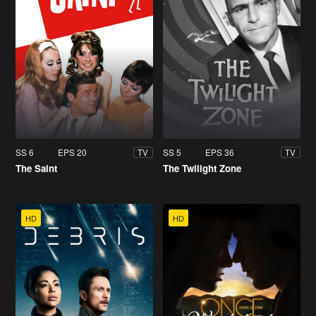
SS 6
EPS 20
SS 5
EPS 36
TV
TV
The Saint
The Twilight Zone
HD
HD