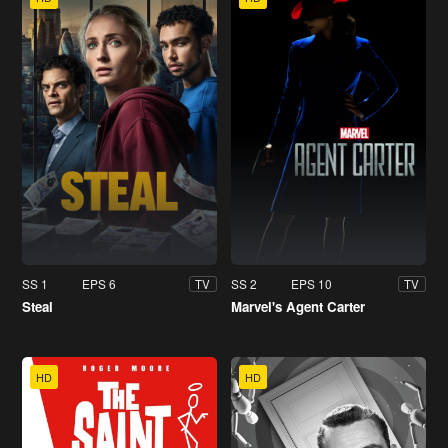
SS 1
EPS 6
SS 2
EPS 10
TV
TV
Steal
Marvel's Agent Carter
HD
HD