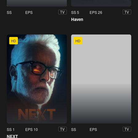
SS
EPS
SS 5
EPS 26
TV
TV
Haven
HD
HD
SS 1
EPS 10
SS
EPS
TV
TV
NEXT