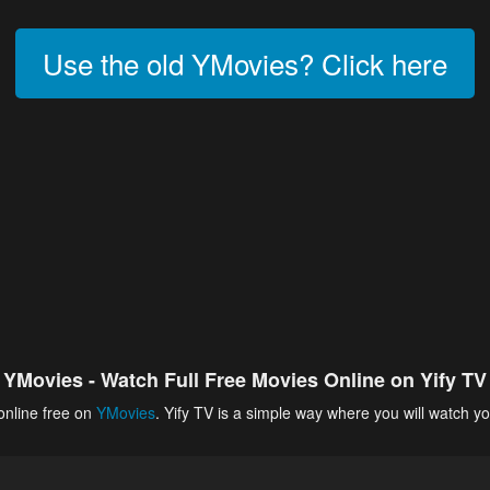
Use the old YMovies? Click here
YMovies - Watch Full Free Movies Online on Yify TV
online free on
YMovies
. Yify TV is a simple way where you will watch yo