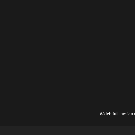
Watch full movies 