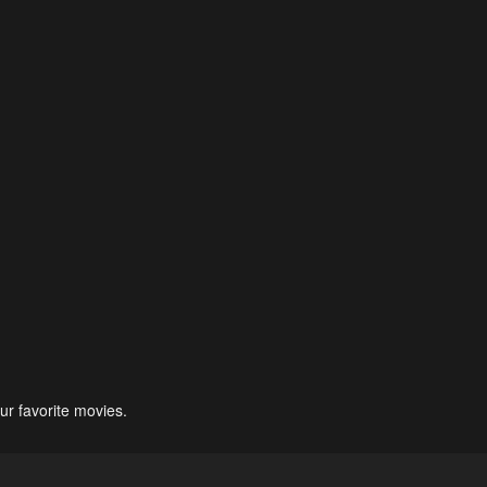
ur favorite movies.