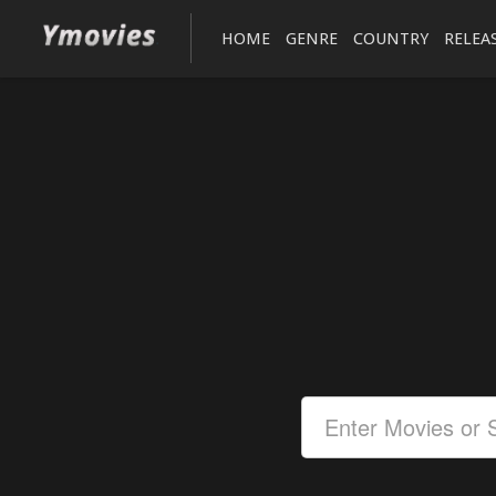
HOME
GENRE
COUNTRY
RELEA