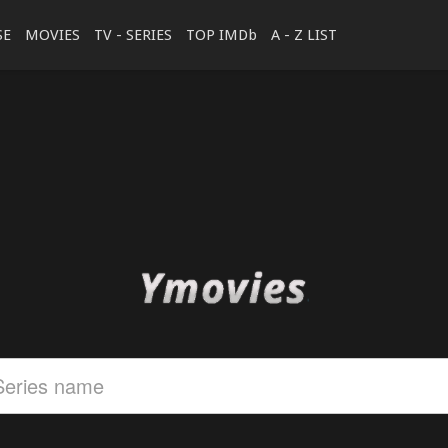
SE
MOVIES
TV - SERIES
TOP IMDb
A - Z LIST