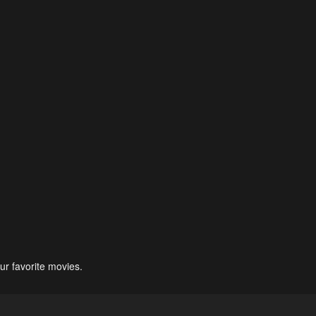
ur favorite movies.