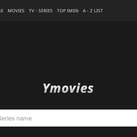
SE
MOVIES
TV - SERIES
TOP IMDb
A - Z LIST