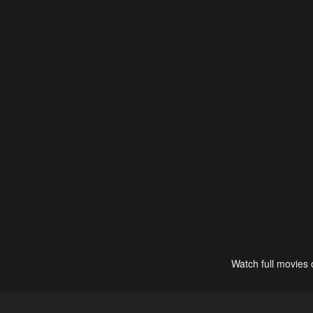
Watch full movies 