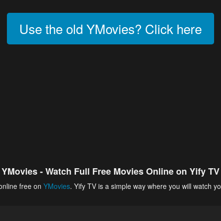
Use the old YMovies? Click here
YMovies - Watch Full Free Movies Online on Yify TV
online free on
YMovies
. Yify TV is a simple way where you will watch yo