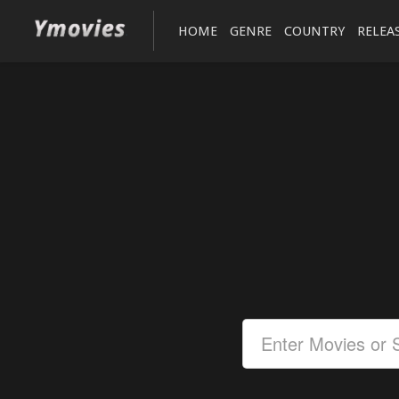
HOME
GENRE
COUNTRY
RELEA