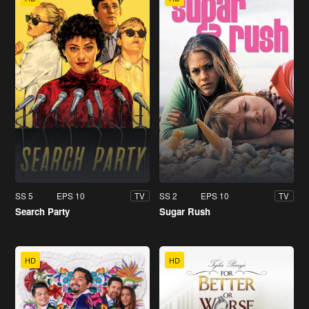
SS 5
EPS 10
SS 2
EPS 10
TV
TV
Search Party
Sugar Rush
HD
HD