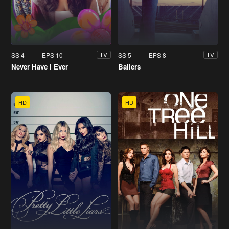
SS 4
EPS 10
SS 5
EPS 8
TV
TV
Never Have I Ever
Ballers
HD
HD