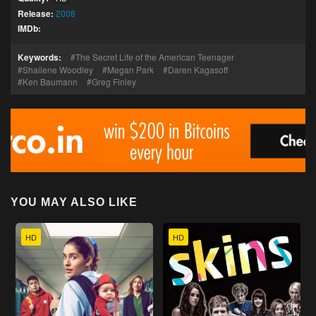
Release:
2008
IMDb:
Keywords:
The Secret Life of the American Teenager
Shailene Woodley
Megan Park
Daren Kagasoff
Ken Baumann
Greg Finley
YOU MAY ALSO LIKE
HD
HD