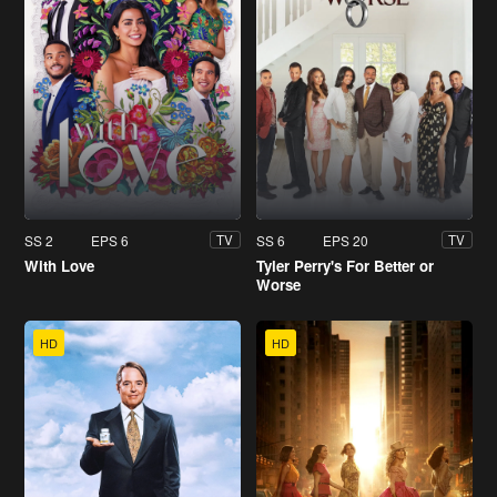
SS 2
EPS 6
SS 6
EPS 20
TV
TV
With Love
Tyler Perry's For Better or
Worse
HD
HD