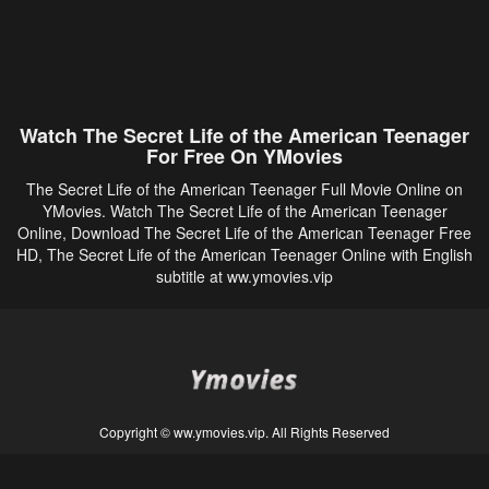
Watch The Secret Life of the American Teenager
For Free On YMovies
The Secret Life of the American Teenager Full Movie Online on
YMovies. Watch The Secret Life of the American Teenager
Online, Download The Secret Life of the American Teenager Free
HD, The Secret Life of the American Teenager Online with English
subtitle at ww.ymovies.vip
Copyright © ww.ymovies.vip. All Rights Reserved
Disclaimer: This site does not store any files on its server. All contents are provided
by non-affiliated third parties.