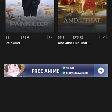
SS 1
EPS 6
SS 3
EPS 12
TV
TV
Painkiller
And Just Like That…