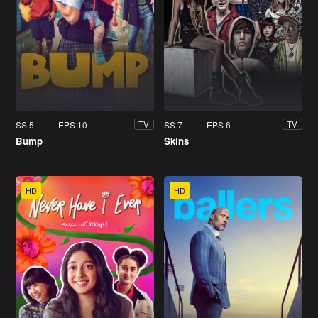
SS 5
EPS 10
SS 7
EPS 6
TV
TV
Bump
Skins
HD
HD