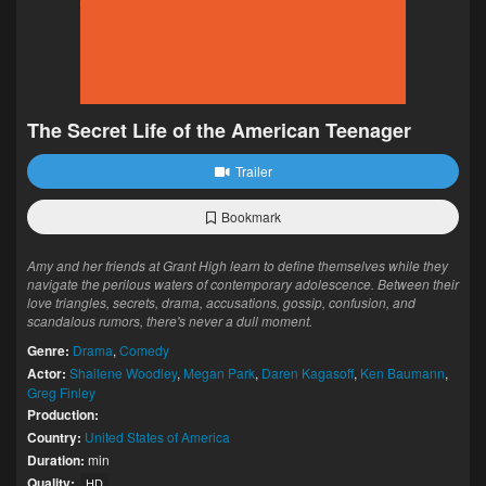
The Secret Life of the American Teenager
Trailer
Bookmark
Amy and her friends at Grant High learn to define themselves while they
navigate the perilous waters of contemporary adolescence. Between their
love triangles, secrets, drama, accusations, gossip, confusion, and
scandalous rumors, there's never a dull moment.
Genre:
Drama
,
Comedy
Actor:
Shailene Woodley
,
Megan Park
,
Daren Kagasoff
,
Ken Baumann
,
Greg Finley
Production:
Country:
United States of America
Duration:
min
Quality:
HD