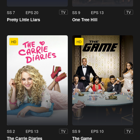
SS 7
EPS 20
SS 9
EPS 13
TV
TV
Pretty Little Liars
One Tree Hill
HD
HD
SS 2
EPS 13
SS 9
EPS 10
TV
TV
The Carrie Diaries
The Game