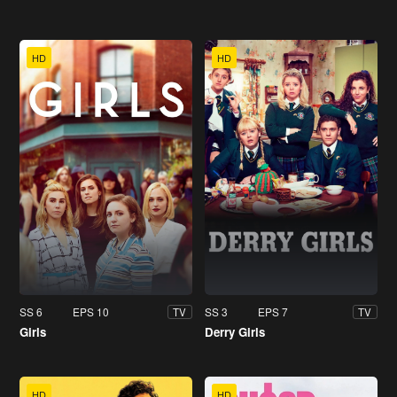
HD
HD
SS 6
EPS 10
SS 3
EPS 7
TV
TV
Girls
Derry Girls
HD
HD