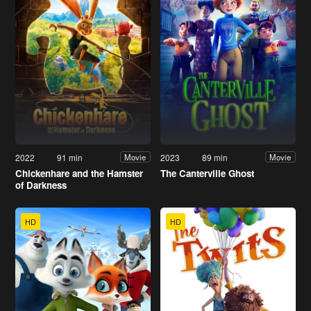
2022
91 min
2023
89 min
Movie
Movie
Chickenhare and the Hamster
The Canterville Ghost
of Darkness
HD
HD