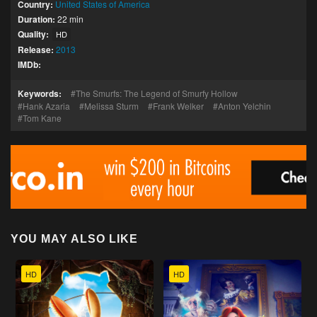
Country:
United States of America
Duration:
22 min
Quality:
HD
Release:
2013
IMDb:
Keywords:
The Smurfs: The Legend of Smurfy Hollow
Hank Azaria
Melissa Sturm
Frank Welker
Anton Yelchin
Tom Kane
YOU MAY ALSO LIKE
HD
HD