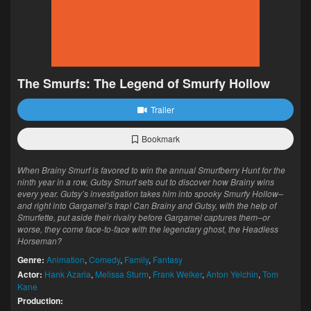
The Smurfs: The Legend of Smurfy Hollow
Trailer
Bookmark
When Brainy Smurf is favored to win the annual Smurfberry Hunt for the
ninth year in a row, Gutsy Smurf sets out to discover how Brainy wins
every year. Gutsy’s investigation takes him into spooky Smurfy Hollow–
and right into Gargamel’s trap! Can Brainy and Gutsy, with the help of
Smurfette, put aside their rivalry before Gargamel captures them–or
worse, they come face-to-face with the legendary ghost, the Headless
Horseman?
Genre:
Animation
,
Comedy
,
Family
,
Fantasy
Actor:
Hank Azaria
,
Melissa Sturm
,
Frank Welker
,
Anton Yelchin
,
Tom
Kane
Production: