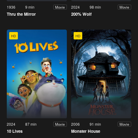
1936
9 min
2024
98 min
Movie
Movie
Thru the Mirror
200% Wolf
HD
HD
2024
87 min
2006
91 min
Movie
Movie
10 Lives
Monster House