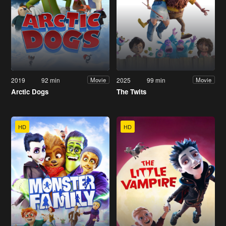
2019
92 min
2025
99 min
Movie
Movie
Arctic Dogs
The Twits
HD
HD