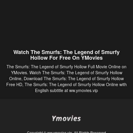
Watch The Smurfs: The Legend of Smurfy
Hollow For Free On YMovies
The Smurfs: The Legend of Smurfy Hollow Full Movie Online on
YMovies. Watch The Smurfs: The Legend of Smurfy Hollow
Online, Download The Smurfs: The Legend of Smurfy Hollow
Free HD, The Smurfs: The Legend of Smurfy Hollow Online with
English subtitle at ww.ymovies.vip
Copyright © ww.ymovies.vip. All Rights Reserved