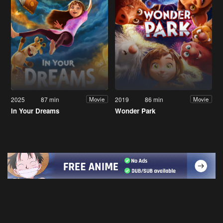
2025
87 min
2019
86 min
Movie
Movie
In Your Dreams
Wonder Park