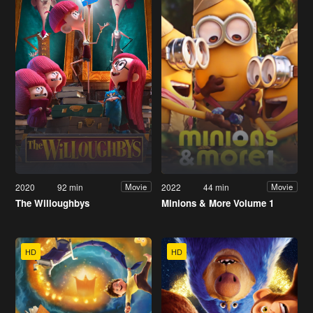
2020
92 min
2022
44 min
Movie
Movie
The Willoughbys
Minions & More Volume 1
HD
HD