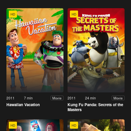
HD
HD
2011
7 min
2011
24 min
Movie
Movie
Hawaiian Vacation
Kung Fu Panda: Secrets of the
Masters
HD
HD