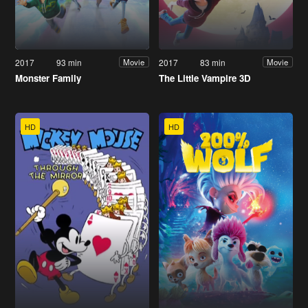
2017
93 min
2017
83 min
Movie
Movie
Monster Family
The Little Vampire 3D
HD
HD