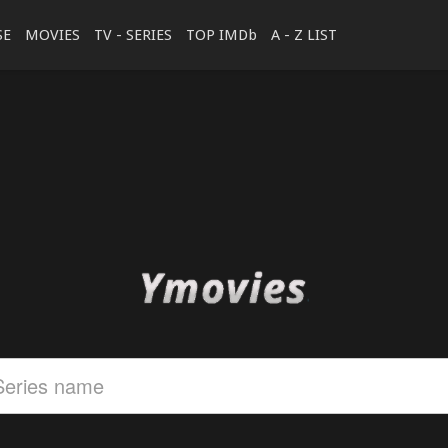
SE
MOVIES
TV - SERIES
TOP IMDb
A - Z LIST