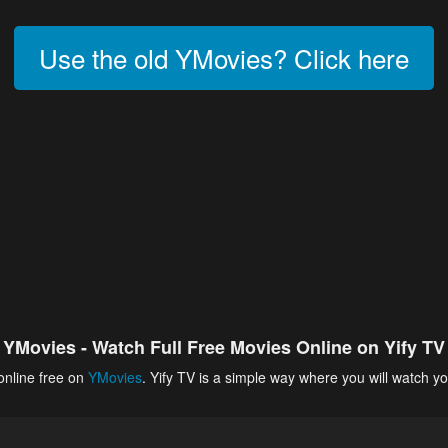
Use the old YMovies? Click here
YMovies - Watch Full Free Movies Online on Yify TV
online free on
YMovies
. Yify TV is a simple way where you will watch yo