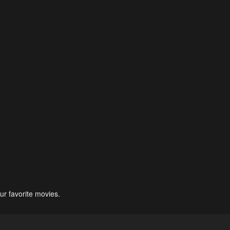
ur favorite movies.