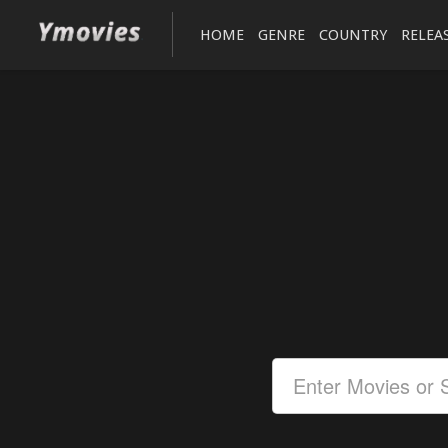
HOME
GENRE
COUNTRY
RELEA