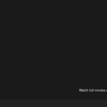
Watch full movies 