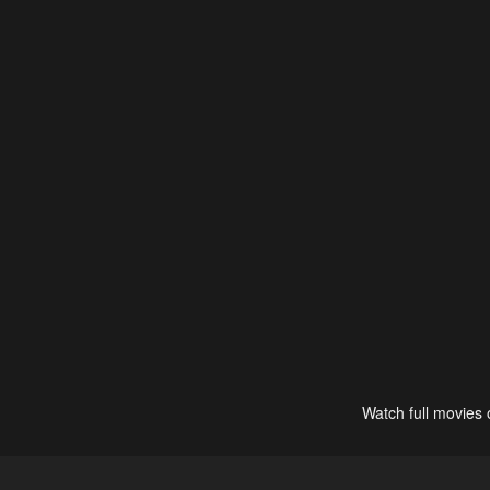
Watch full movies 