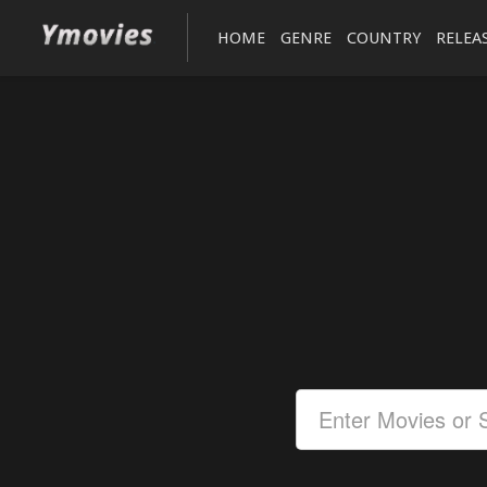
HOME
GENRE
COUNTRY
RELEA