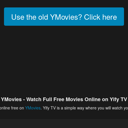
Use the old YMovies? Click here
YMovies - Watch Full Free Movies Online on Yify TV
online free on
YMovies
. Yify TV is a simple way where you will watch yo