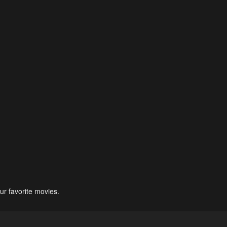
ur favorite movies.