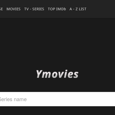
SE
MOVIES
TV - SERIES
TOP IMDb
A - Z LIST