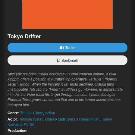
Tokyo Drifter
Trailer
Bookmark
After yakuza boss Kurata dissolves his own criminal empire, a rival
kingpin offers a position to Kurata's top operative, Tetsuya "Phoenix
Tetsu" Hondo. When the fiercely loyal Tetsu declines, Otsuka taps
unstoppable Tatsuzo the "Viper", a ruthless gun-for-hire, to assassinate
him. As the Viper trails his target through the countryside, the agile
Phoenix Tetsu grows concerned that one of his former associates has
betrayed him.
Genre:
Thriller
,
Crime
,
Action
Actor:
Tetsuya Watari
,
Chieko Matsubara
,
Hideaki Nitani
,
Tamio
Kawachi
,
Eiji Gō
Production: