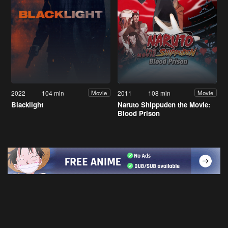
2022
104 min
2011
108 min
Movie
Movie
Blacklight
Naruto Shippuden the Movie:
Blood Prison