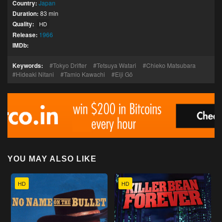
Country:
Japan
Duration:
83 min
Quality:
HD
Release:
1966
IMDb:
Keywords:
Tokyo Drifter
Tetsuya Watari
Chieko Matsubara
Hideaki Nitani
Tamio Kawachi
Eiji Gō
YOU MAY ALSO LIKE
HD
HD