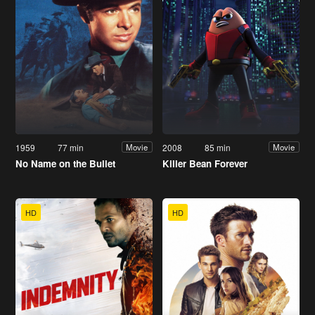
1959
77 min
2008
85 min
Movie
Movie
No Name on the Bullet
Killer Bean Forever
HD
HD