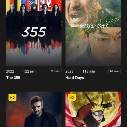
2022
122 min
2023
118 min
Movie
Movie
The 355
Hard Days
HD
HD