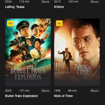
2024
110 min
2010
100 min
Movie
Movie
LaRoy, Texas
Killers
HD
HD
2025
137 min
1995
89 min
Movie
Movie
Bullet Train Explosion
Nick of Time