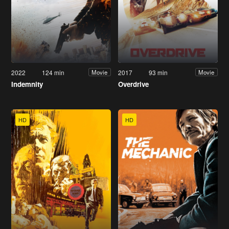
2022
124 min
2017
93 min
Movie
Movie
Indemnity
Overdrive
HD
HD