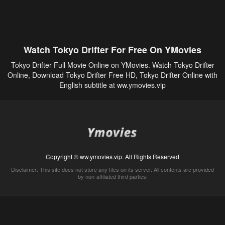
Watch Tokyo Drifter For Free On YMovies
Tokyo Drifter Full Movie Online on YMovies. Watch Tokyo Drifter
Online, Download Tokyo Drifter Free HD, Tokyo Drifter Online with
English subtitle at ww.ymovies.vip
Copyright © ww.ymovies.vip. All Rights Reserved
Disclaimer: This site does not store any files on its server. All contents are provided
by non-affiliated third parties.
5Movies
Afdah
CouchTuner
LetMeWatchThis
M4UFree
PrimeWire
VexMovies
Vmovee