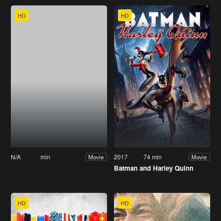
HD
HD
N/A
min
2017
74 min
Movie
Movie
Batman and Harley Quinn
HD
HD