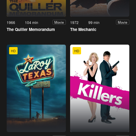
1966
104 min
1972
99 min
Movie
Movie
The Quiller Memorandum
The Mechanic
HD
HD