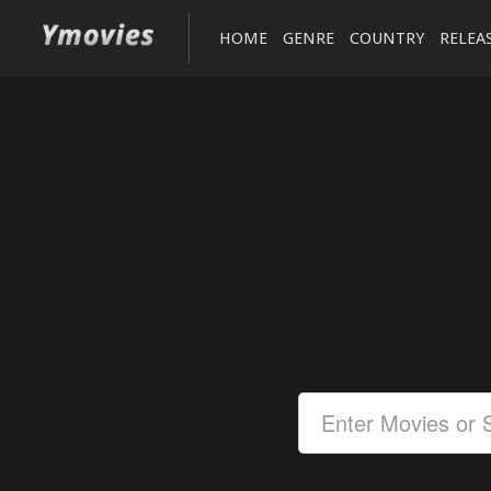
HOME
GENRE
COUNTRY
RELEA