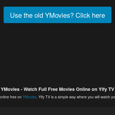
Use the old YMovies? Click here
YMovies - Watch Full Free Movies Online on Yify TV
online free on
YMovies
. Yify TV is a simple way where you will watch yo