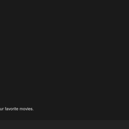
ur favorite movies.