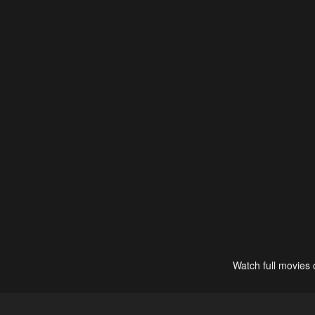
Watch full movies 