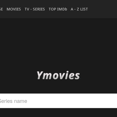
SE
MOVIES
TV - SERIES
TOP IMDb
A - Z LIST