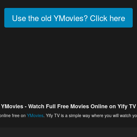
Use the old YMovies? Click here
YMovies - Watch Full Free Movies Online on Yify TV
online free on
YMovies
. Yify TV is a simple way where you will watch yo