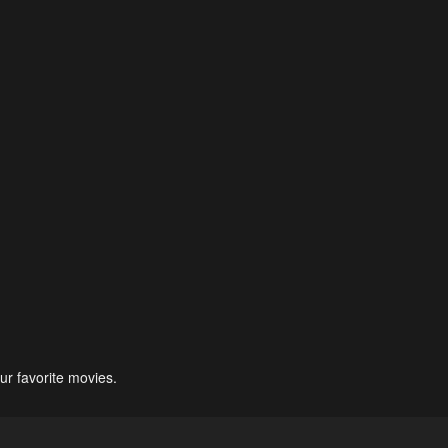
ur favorite movies.