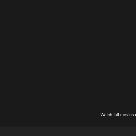
Watch full movies 