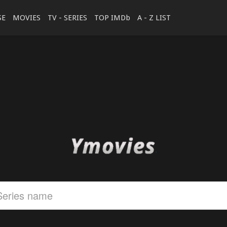
SE
MOVIES
TV - SERIES
TOP IMDb
A - Z LIST