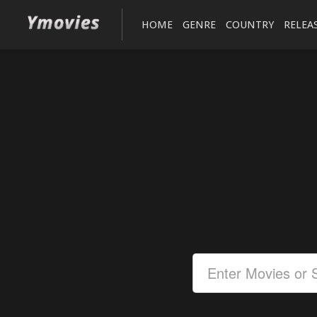
HOME
GENRE
COUNTRY
RELEA