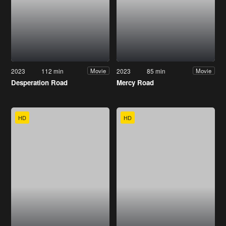
2023
112 min
2023
85 min
Movie
Movie
Desperation Road
Mercy Road
HD
HD