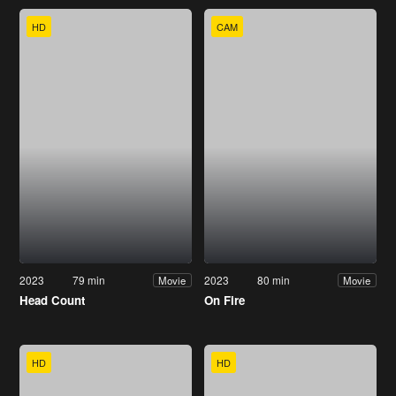
HD
CAM
2023
79 min
2023
80 min
Movie
Movie
Head Count
On Fire
HD
HD