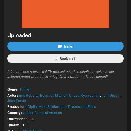
Uploaded
Trailer
Bookmark
A famous and successful TV prankster finds himself the victim of the
ultimate prank when he is set up for a murder he did not commit.
Genre:
Thriller
Actor:
Eric Roberts
,
Beverley Mitchell
,
Chase Ryan Jeffery
,
Tom Green
,
Josh Server
Production:
Digital Mind Productions
,
Dreamchild Films
Country:
United States of America
Duration:
n/a min
Quality:
HD