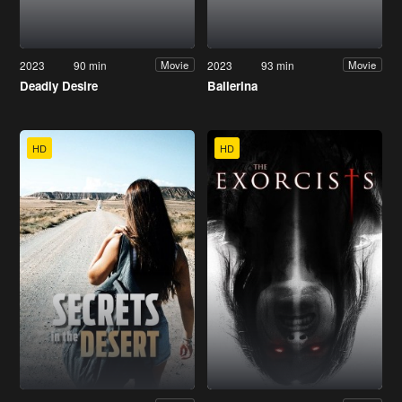
2023
90 min
2023
93 min
Movie
Movie
Deadly Desire
Ballerina
HD
HD