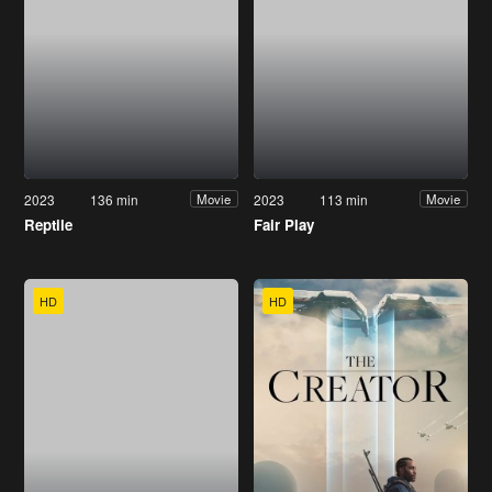
2023
136 min
2023
113 min
Movie
Movie
Reptile
Fair Play
HD
HD