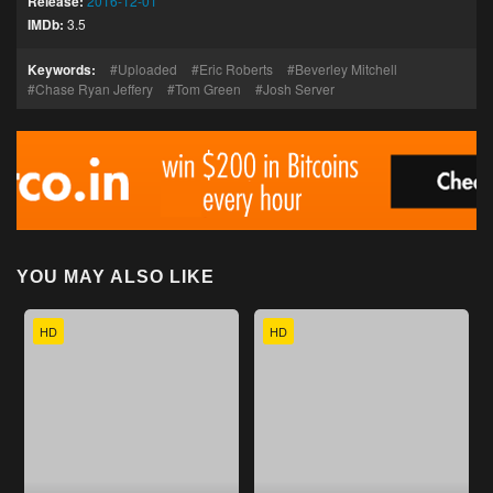
Release:
2016-12-01
IMDb:
3.5
Keywords:
Uploaded
Eric Roberts
Beverley Mitchell
Chase Ryan Jeffery
Tom Green
Josh Server
YOU MAY ALSO LIKE
HD
HD