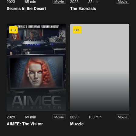
2023
85 min
2023
88 min
Movie
Movie
Secrets in the Desert
The Exorcists
HD
HD
2023
69 min
2023
100 min
Movie
Movie
AIMEE: The Visitor
Muzzle