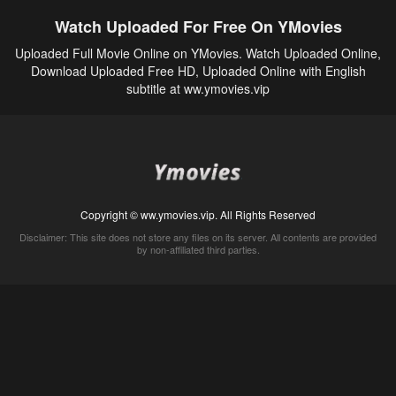
Watch Uploaded For Free On YMovies
Uploaded Full Movie Online on YMovies. Watch Uploaded Online,
Download Uploaded Free HD, Uploaded Online with English
subtitle at ww.ymovies.vip
Copyright © ww.ymovies.vip. All Rights Reserved
Disclaimer: This site does not store any files on its server. All contents are provided
by non-affiliated third parties.
5Movies
Afdah
CouchTuner
LetMeWatchThis
M4UFree
PrimeWire
VexMovies
Vmovee
Watch5s
Watchfree
Yify TV