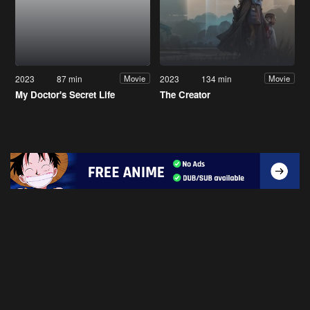
2023
87 min
2023
134 min
Movie
Movie
My Doctor's Secret Life
The Creator