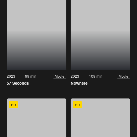
2023
99 min
2023
109 min
Movie
Movie
57 Seconds
Nowhere
HD
HD