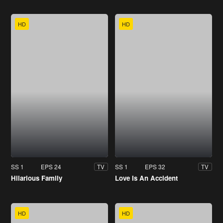
HD
HD
SS 1
EPS 24
SS 1
EPS 32
TV
TV
Hilarious Family
Love Is An Accident
HD
HD