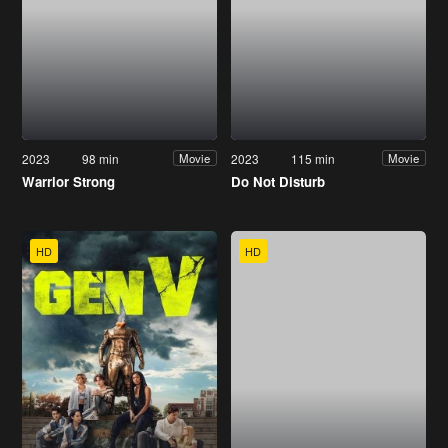
2023
98 min
2023
115 min
Movie
Movie
Warrior Strong
Do Not Disturb
HD
HD