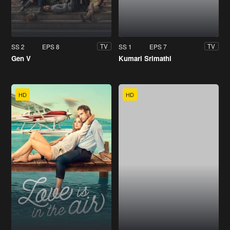
SS 2
EPS 8
SS 1
EPS 7
TV
TV
Gen V
Kumari Srimathi
HD
HD