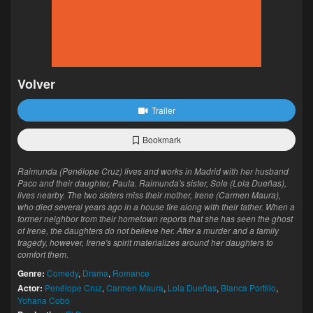
Volver
Trailer
Bookmark
Raimunda (Penélope Cruz) lives and works in Madrid with her husband
Paco and their daughter, Paula. Raimunda's sister, Sole (Lola Dueñas),
lives nearby. The two sisters miss their mother, Irene (Carmen Maura),
who died several years ago in a house fire along with their father. When a
former neighbor from their hometown reports that she has seen the ghost
of Irene, the daughters do not believe her. After a murder and a family
tragedy, however, Irene's spirit materializes around her daughters to
comfort them.
Genre:
Comedy
,
Drama
,
Romance
Actor:
Penélope Cruz
,
Carmen Maura
,
Lola Dueñas
,
Blanca Portillo
,
Yohana Cobo