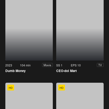
2023
104 min
SS 1
EPS 10
Movie
TV
Dumb Money
CEO-dol Mart
HD
HD