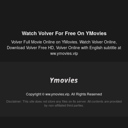
Watch Volver For Free On YMovies
Volver Full Movie Online on YMovies. Watch Volver Online,
Download Volver Free HD, Volver Online with English subtitle at
ww.ymovies.vip
Copyright © ww.ymovies.vip. All Rights Reserved
Disclaimer: This site does not store any files on its server. All contents are provided
by non-affiliated third parties.
5Movies
Afdah
CouchTuner
LetMeWatchThis