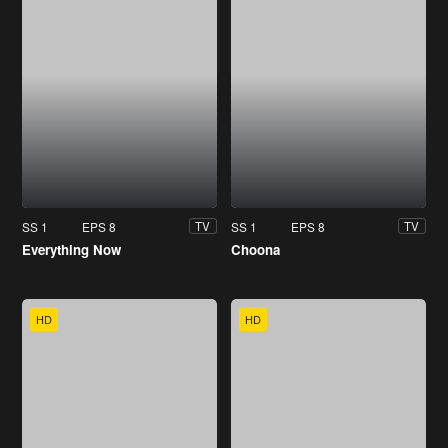
SS 1
EPS 8
SS 1
EPS 8
TV
TV
Everything Now
Choona
HD
HD