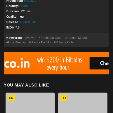
Production:
El Deseo
Country:
Spain
Duration:
121 min
Quality:
HD
Release:
2006-03-16
IMDb:
7.6
Keywords:
Volver
Penélope Cruz
Carmen Maura
Lola Dueñas
Blanca Portillo
Yohana Cobo
YOU MAY ALSO LIKE
HD
HD