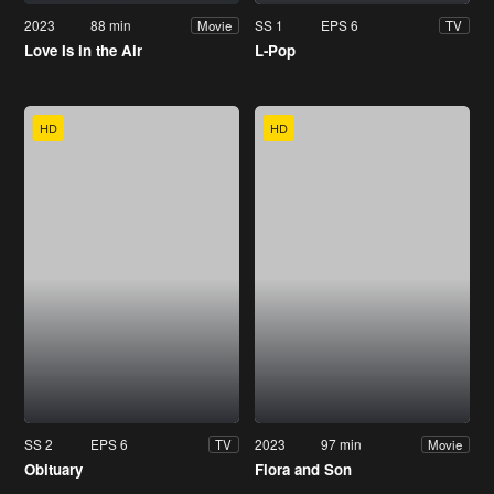
2023
88 min
SS 1
EPS 6
Movie
TV
Love Is in the Air
L-Pop
HD
HD
SS 2
EPS 6
2023
97 min
TV
Movie
Obituary
Flora and Son