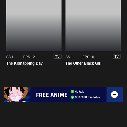
SS 1
EPS 12
SS 1
EPS 10
TV
TV
The Kidnapping Day
The Other Black Girl