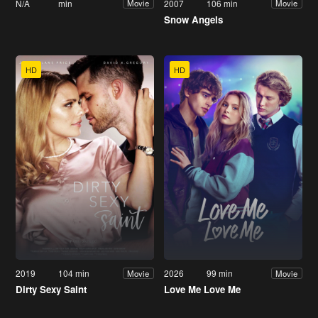
N/A
min
2007
106 min
Movie
Movie
Snow Angels
HD
HD
2019
104 min
2026
99 min
Movie
Movie
Dirty Sexy Saint
Love Me Love Me