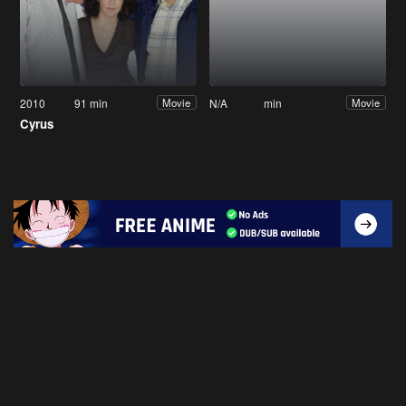
2010
91 min
N/A
min
Movie
Movie
Cyrus