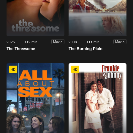
2025
112 min
2008
111 min
Movie
Movie
The Threesome
The Burning Plain
HD
HD