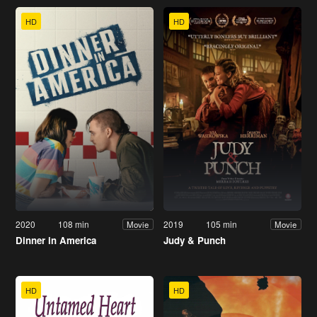
HD
HD
2020
108 min
2019
105 min
Movie
Movie
Dinner in America
Judy & Punch
HD
HD