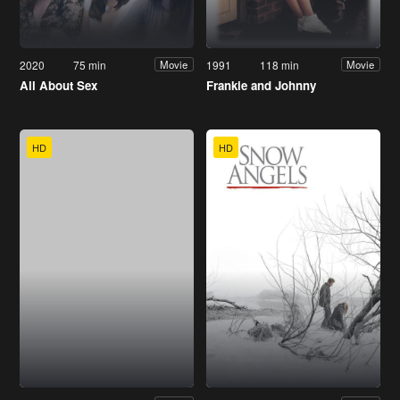
2020
75 min
1991
118 min
Movie
Movie
All About Sex
Frankie and Johnny
HD
HD