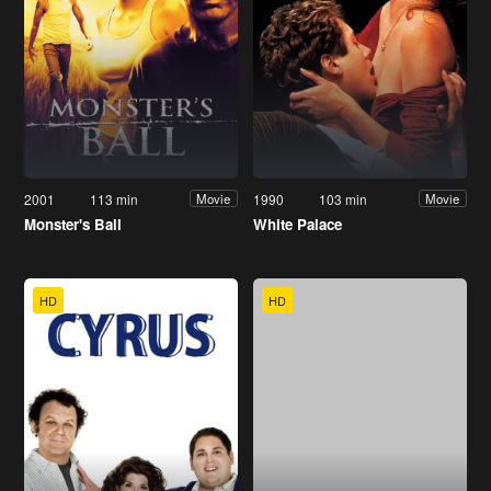
2001
113 min
1990
103 min
Movie
Movie
Monster's Ball
White Palace
HD
HD