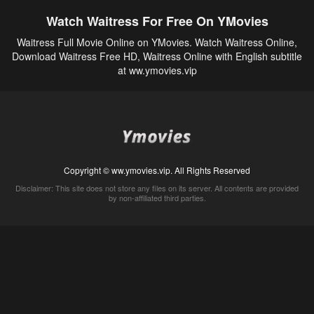
Watch Waitress For Free On YMovies
Waitress Full Movie Online on YMovies. Watch Waitress Online,
Download Waitress Free HD, Waitress Online with English subtitle
at ww.ymovies.vip
Copyright © ww.ymovies.vip. All Rights Reserved
Disclaimer: This site does not store any files on its server. All contents are provided
by non-affiliated third parties.
5Movies
Afdah
CouchTuner
LetMeWatchThis
M4UFree
PrimeWire
VexMovies
Vmovee
Watch5s
Watchfree
Yify TV