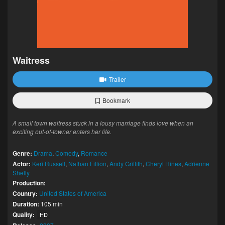
Waitress
Trailer
Bookmark
A small town waitress stuck in a lousy marriage finds love when an
exciting out-of-towner enters her life.
Genre:
Drama
,
Comedy
,
Romance
Actor:
Keri Russell
,
Nathan Fillion
,
Andy Griffith
,
Cheryl Hines
,
Adrienne
Shelly
Production:
Country:
United States of America
Duration:
105 min
Quality:
HD