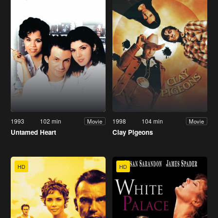
1993
102 min
1998
104 min
Movie
Movie
Untamed Heart
Clay Pigeons
HD
HD