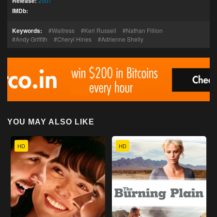
Release:
2007
IMDb:
Keywords:
Waitress
Keri Russell
Nathan Fillion
Andy Griffith
Cheryl Hines
Adrienne Shelly
YOU MAY ALSO LIKE
HD
HD