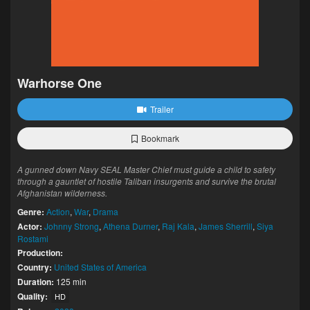
Warhorse One
Trailer
Bookmark
A gunned down Navy SEAL Master Chief must guide a child to safety
through a gauntlet of hostile Taliban insurgents and survive the brutal
Afghanistan wilderness.
Genre:
Action
,
War
,
Drama
Actor:
Johnny Strong
,
Athena Durner
,
Raj Kala
,
James Sherrill
,
Siya
Rostami
Production:
Country:
United States of America
Duration:
125 min
Quality:
HD