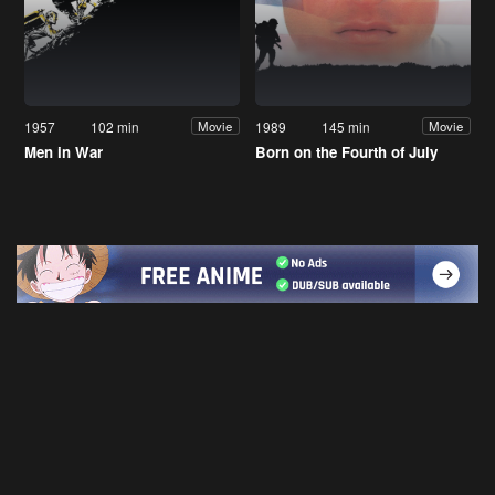
1957
102 min
1989
145 min
Movie
Movie
Men in War
Born on the Fourth of July