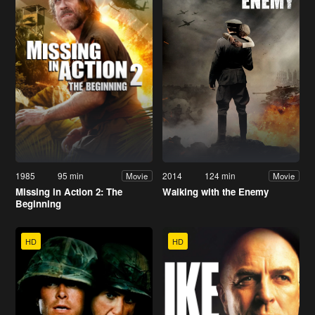
1985
95 min
2014
124 min
Movie
Movie
Missing in Action 2: The
Walking with the Enemy
Beginning
HD
HD