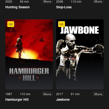
2025
93 min
2008
113 min
Movie
Movie
Hunting Season
Stop-Loss
HD
HD
1987
110 min
2017
91 min
Movie
Movie
Hamburger Hill
Jawbone