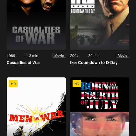
1989
113 min
2004
89 min
Movie
Movie
Casualties of War
Ike: Countdown to D-Day
HD
HD