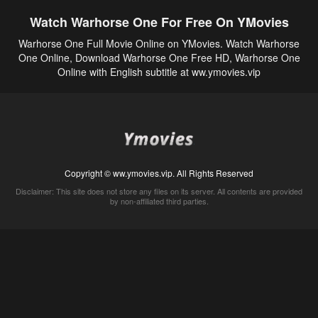
Watch Warhorse One For Free On YMovies
Warhorse One Full Movie Online on YMovies. Watch Warhorse
One Online, Download Warhorse One Free HD, Warhorse One
Online with English subtitle at ww.ymovies.vip
Copyright © ww.ymovies.vip. All Rights Reserved
Disclaimer: This site does not store any files on its server. All contents are provided
by non-affiliated third parties.
5Movies
Afdah
CouchTuner
LetMeWatchThis
M4UFree
PrimeWire
VexMovies
Vmovee
Watch5s
Watchfree
Yify TV