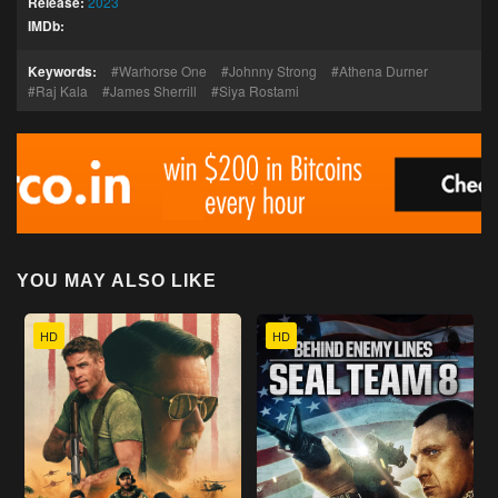
Release:
2023
IMDb:
Keywords:
Warhorse One
Johnny Strong
Athena Durner
Raj Kala
James Sherrill
Siya Rostami
YOU MAY ALSO LIKE
HD
HD