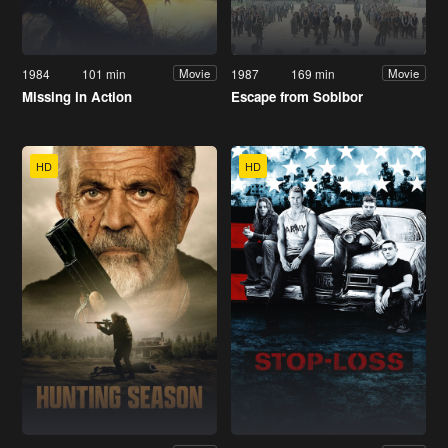
1984
101 min
1987
169 min
Movie
Movie
Missing in Action
Escape from Sobibor
HD
HD