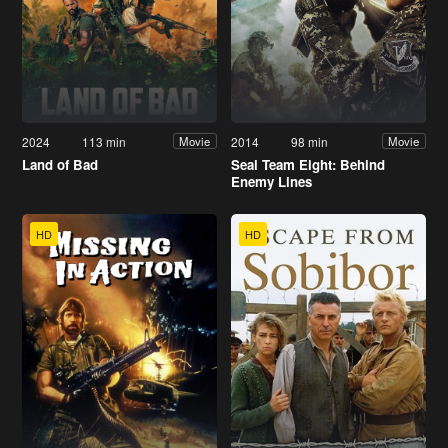
2024
113 min
2014
98 min
Movie
Movie
Land of Bad
Seal Team Eight: Behind
Enemy Lines
HD
HD