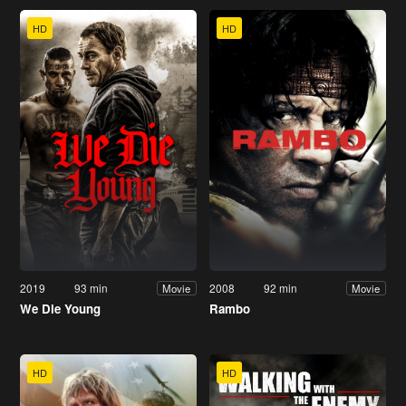
HD
HD
2019
93 min
2008
92 min
Movie
Movie
We Die Young
Rambo
HD
HD