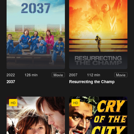
2022
126 min
2007
112 min
Movie
Movie
2037
Resurrecting the Champ
HD
HD