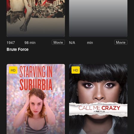
1947
98 min
N/A
min
Movie
Movie
Brute Force
HD
HD