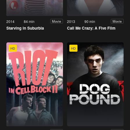
2014
84 min
2013
90 min
Movie
Movie
Starving in Suburbia
Call Me Crazy: A Five Film
HD
HD