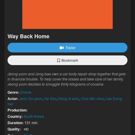
Way Back Home
Trailer
Bookmark
Jeong-yoon and Jong-bae own a car body repair shop together that gets
in financial trouble. To help cover the losses and take care of her family,
Jeong-yoon decides to smuggle thirty kilograms of cocaine.
Genre:
Drama
Actor:
Jeon Do-yeon
,
Go Soo
,
Kang Ji-woo
,
Choi Min-chul
,
Lee Dong-
hwi
Production:
Country:
South Korea
Duration:
131 min
Quality:
HD