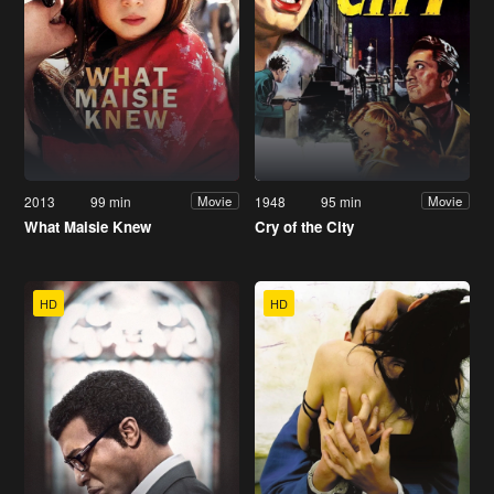
2013
99 min
1948
95 min
Movie
Movie
What Maisie Knew
Cry of the City
HD
HD