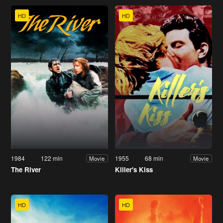
HD
HD
1984
122 min
1955
68 min
Movie
Movie
The River
Killer's Kiss
HD
HD