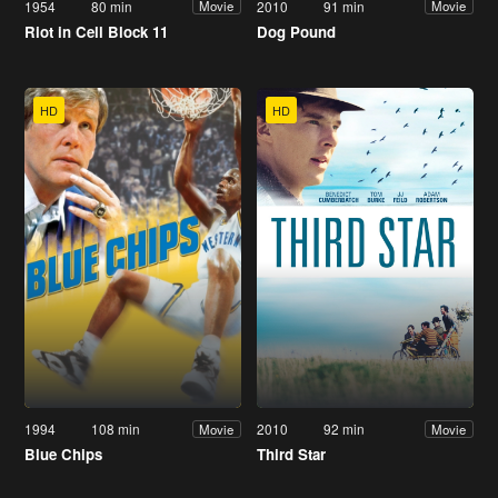
1954
80 min
2010
91 min
Movie
Movie
Riot in Cell Block 11
Dog Pound
HD
HD
1994
108 min
2010
92 min
Movie
Movie
Blue Chips
Third Star