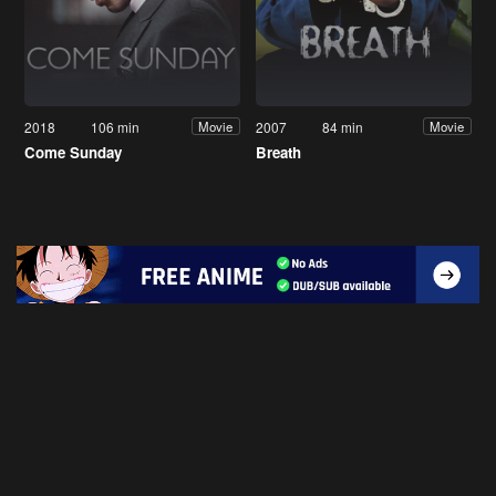
2018
106 min
2007
84 min
Movie
Movie
Come Sunday
Breath