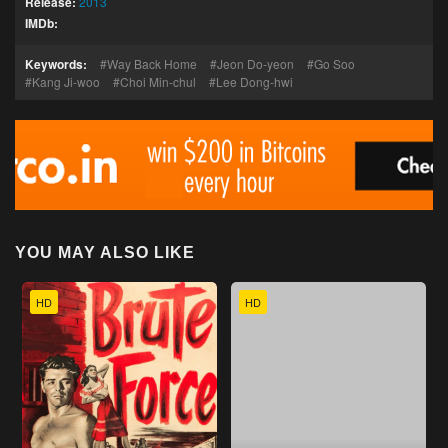
Release:
2013
IMDb:
Keywords:
Way Back Home
Jeon Do-yeon
Go Soo
Kang Ji-woo
Choi Min-chul
Lee Dong-hwi
YOU MAY ALSO LIKE
HD
HD