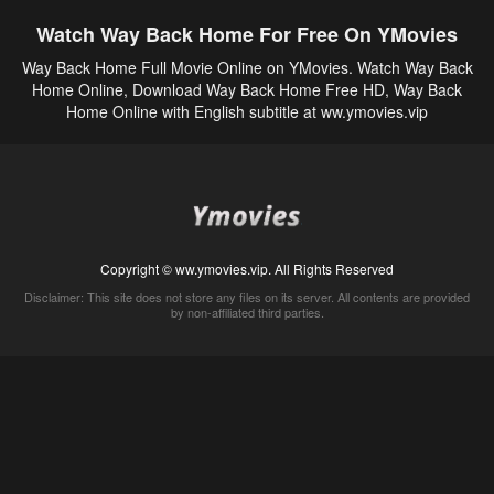
Watch Way Back Home For Free On YMovies
Way Back Home Full Movie Online on YMovies. Watch Way Back
Home Online, Download Way Back Home Free HD, Way Back
Home Online with English subtitle at ww.ymovies.vip
Copyright © ww.ymovies.vip. All Rights Reserved
Disclaimer: This site does not store any files on its server. All contents are provided
by non-affiliated third parties.
5Movies
Afdah
CouchTuner
LetMeWatchThis
M4UFree
PrimeWire
VexMovies
Vmovee
Watch5s
Watchfree
Yify TV