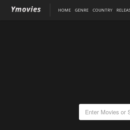
HOME
GENRE
COUNTRY
RELEA