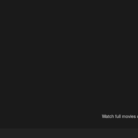
Watch full movies 