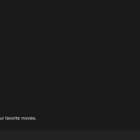
ur favorite movies.