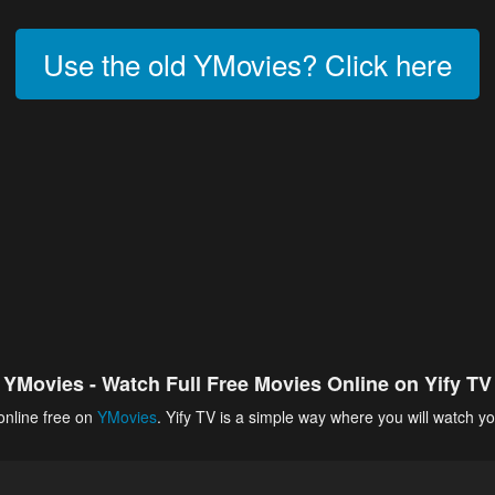
Use the old YMovies? Click here
YMovies - Watch Full Free Movies Online on Yify TV
online free on
YMovies
. Yify TV is a simple way where you will watch yo