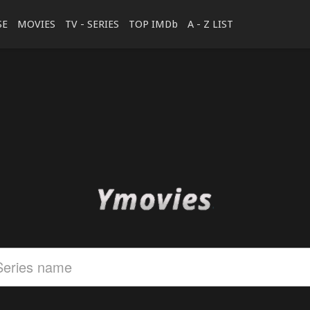
SE
MOVIES
TV - SERIES
TOP IMDb
A - Z LIST