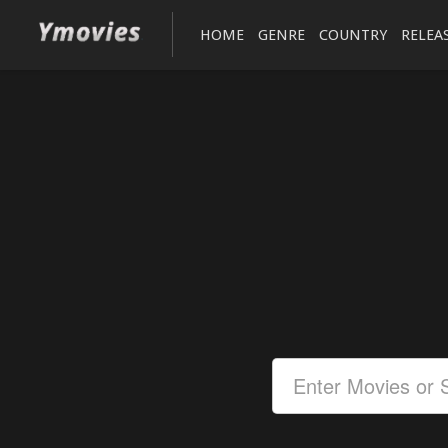
HOME
GENRE
COUNTRY
RELEA