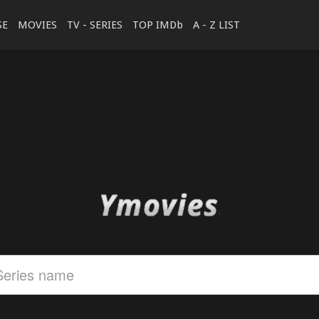
SE
MOVIES
TV - SERIES
TOP IMDb
A - Z LIST