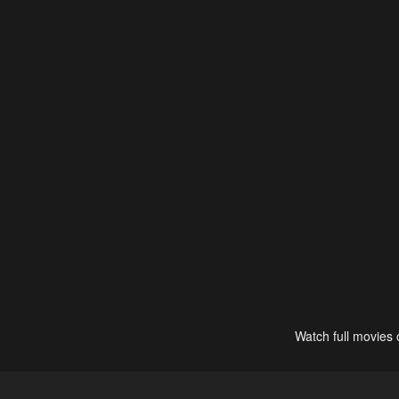
Watch full movies 