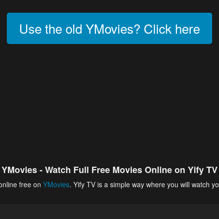
Use the old YMovies? Click here
YMovies - Watch Full Free Movies Online on Yify TV
online free on
YMovies
. Yify TV is a simple way where you will watch yo