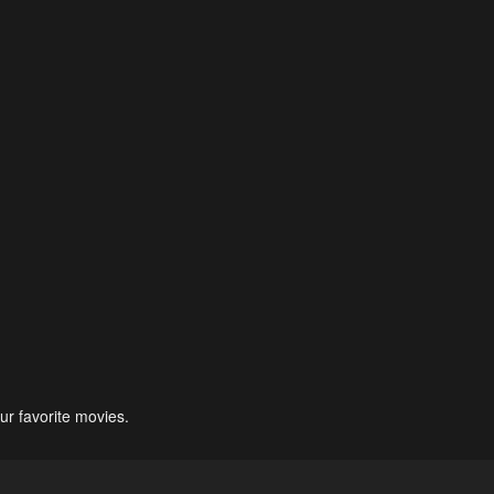
ur favorite movies.