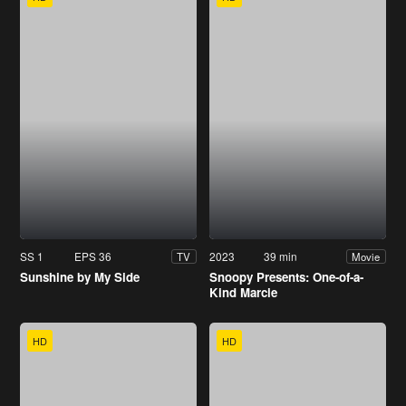
SS 1
EPS 36
2023
39 min
TV
Movie
Sunshine by My Side
Snoopy Presents: One-of-a-
Kind Marcie
HD
HD