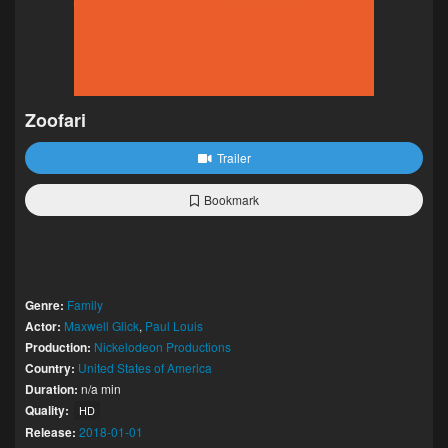
Zoofari
Trailer
Bookmark
Genre:
Family
Actor:
Maxwell Glick
,
Paul Louis
Production:
Nickelodeon Productions
Country:
United States of America
Duration:
n/a min
Quality:
HD
Release:
2018-01-01