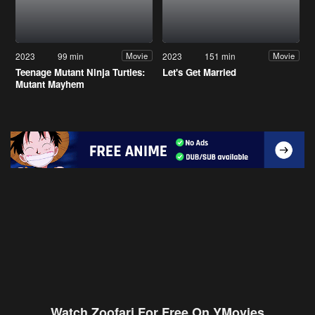
2023
99 min
2023
151 min
Movie
Movie
Teenage Mutant Ninja Turtles:
Let's Get Married
Mutant Mayhem
Watch Zoofari For Free On YMovies