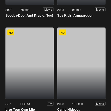
2023
78 min
2023
98 min
Movie
Movie
Scooby-Doo! And Krypto, Too!
Spy Kids: Armageddon
HD
HD
SS 1
EPS 51
2023
100 min
TV
Movie
Live Your Own Life
Camp Hideout