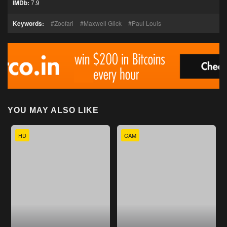
IMDb:
7.9
Keywords:
Zoofari
Maxwell Glick
Paul Louis
YOU MAY ALSO LIKE
HD
CAM