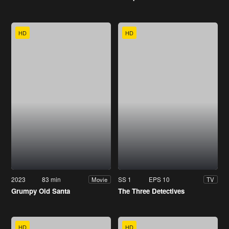
HD
HD
2023
83 min
SS 1
EPS 10
Movie
TV
Grumpy Old Santa
The Three Detectives
HD
HD