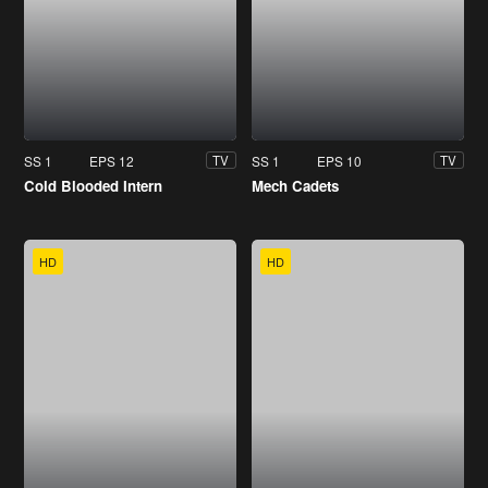
SS 1
EPS 12
SS 1
EPS 10
TV
TV
Cold Blooded Intern
Mech Cadets
HD
HD