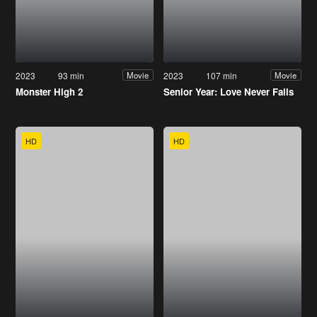
2023
93 min
2023
107 min
Movie
Movie
Monster High 2
Senior Year: Love Never Fails
HD
HD