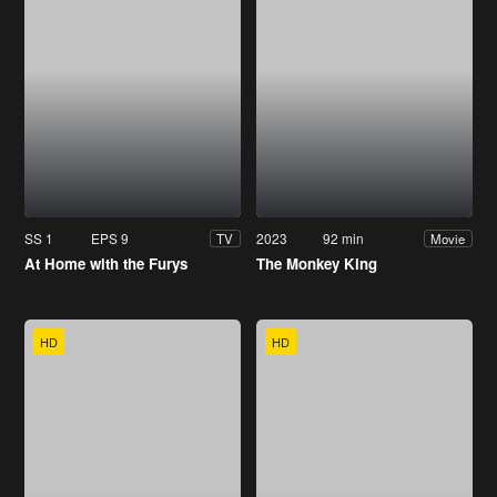
SS 1
EPS 9
2023
92 min
TV
Movie
At Home with the Furys
The Monkey King
HD
HD