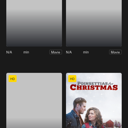
N/A
min
N/A
min
Movie
Movie
HD
HD