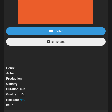
Trailer
Bookmark
Genre:
Actor:
Production:
Country:
Duration:
min
Quality:
HD
Release:
N/A
IMDb: