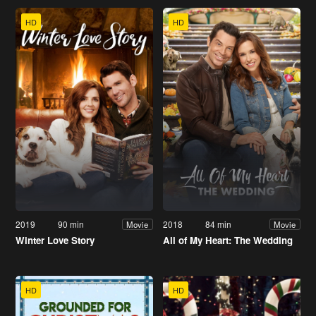
HD
HD
2019
90 min
2018
84 min
Movie
Movie
Winter Love Story
All of My Heart: The Wedding
HD
HD