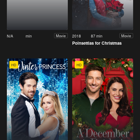
N/A
min
2018
87 min
Movie
Movie
Poinsettias for Christmas
HD
HD