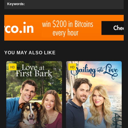
Keywords:
YOU MAY ALSO LIKE
HD
HD