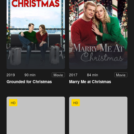
2019
90 min
2017
84 min
Movie
Movie
Grounded for Christmas
Marry Me at Christmas
HD
HD