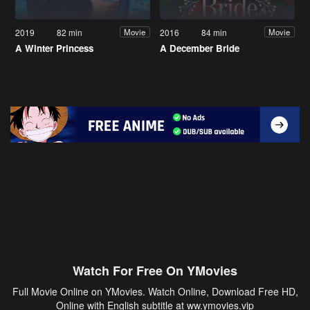
2019
82 min
2016
84 min
Movie
Movie
A Winter Princess
A December Bride
Watch For Free On YMovies
Full Movie Online on YMovies. Watch Online, Download Free HD,
Online with English subtitle at ww.ymovies.vip