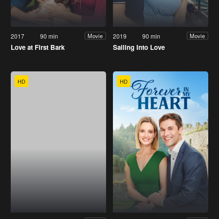
2017
90 min
2019
90 min
Movie
Movie
Love at First Bark
Sailing Into Love
HD
HD