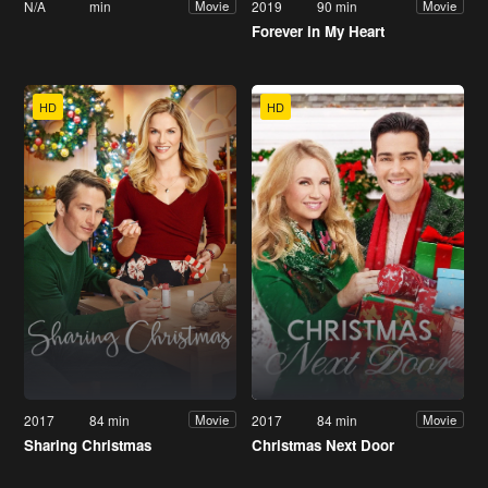
N/A
min
2019
90 min
Movie
Movie
Forever in My Heart
HD
HD
2017
84 min
2017
84 min
Movie
Movie
Sharing Christmas
Christmas Next Door