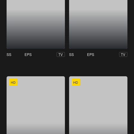
SS
EPS
SS
EPS
TV
TV
HD
HD