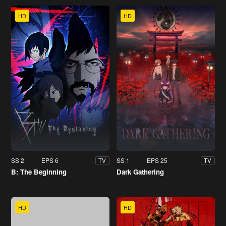
HD
HD
SS 2
EPS 6
SS 1
EPS 25
TV
TV
B: The Beginning
Dark Gathering
HD
HD