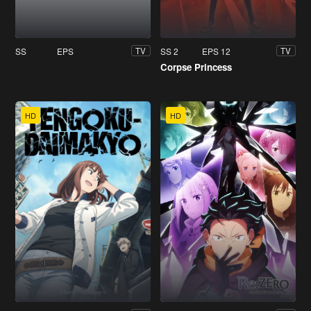
SS
EPS
SS 2
EPS 12
TV
TV
Corpse Princess
HD
HD