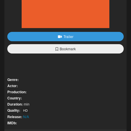
Trailer
Bookmark
Genre:
Actor:
Production:
Country:
Duration:
min
Quality:
HD
Release:
N/A
IMDb: