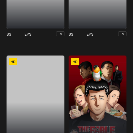
SS
EPS
SS
EPS
TV
TV
HD
HD