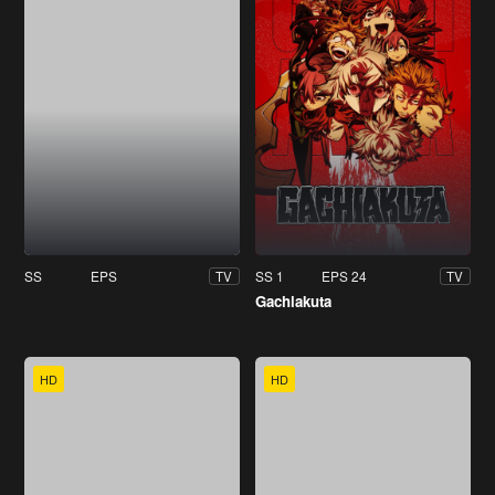
SS
EPS
SS 1
EPS 24
TV
TV
Gachiakuta
HD
HD