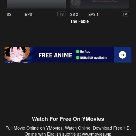
SS
EPS
SS 2
EPS 1
TV
TV
The Fable
Watch For Free On YMovies
Full Movie Online on YMovies. Watch Online, Download Free HD,
Online with English subtitle at ww.ymovies.vip