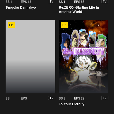
SS 1
EPS 13
SS 1
EPS 85
TV
TV
Tengoku Daimakyo
Re:ZERO -Starting Life in
Another World-
HD
HD
SS
EPS
SS 3
EPS 22
TV
TV
To Your Eternity