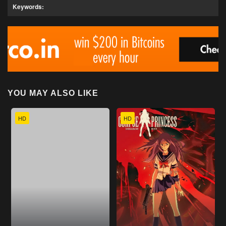
Keywords:
YOU MAY ALSO LIKE
HD
HD