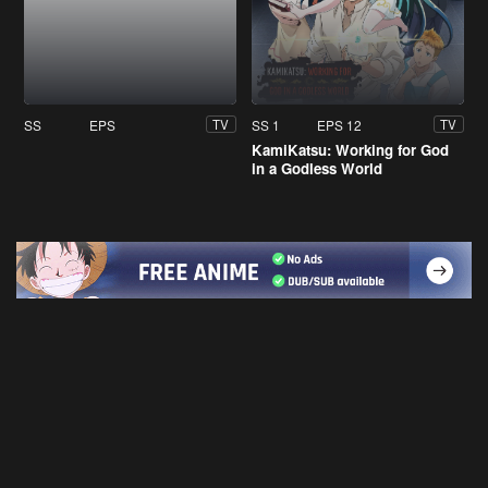
SS
EPS
SS 1
EPS 12
TV
TV
KamiKatsu: Working for God
in a Godless World