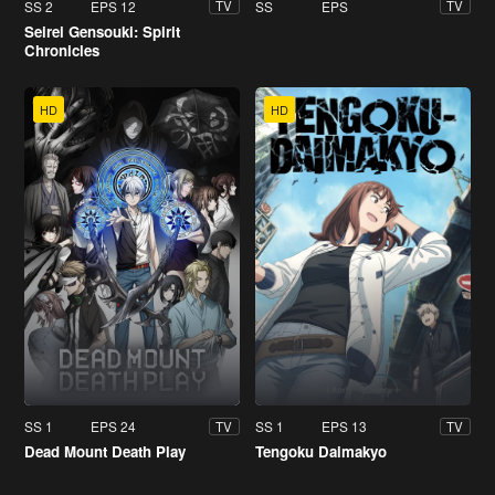
SS 2
EPS 12
SS
EPS
TV
TV
Seirei Gensouki: Spirit
Chronicles
HD
HD
SS 1
EPS 24
SS 1
EPS 13
TV
TV
Dead Mount Death Play
Tengoku Daimakyo