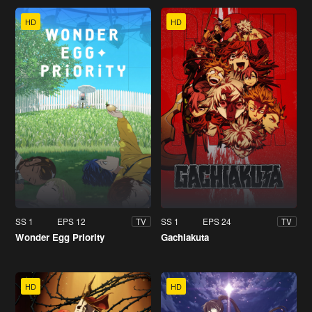
HD
HD
SS 1
EPS 12
SS 1
EPS 24
TV
TV
Wonder Egg Priority
Gachiakuta
HD
HD