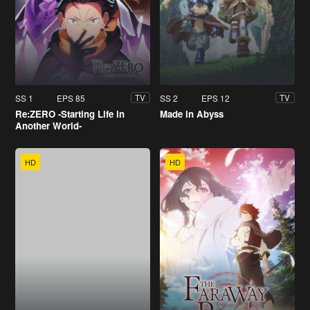
SS 1
EPS 85
SS 2
EPS 12
TV
TV
Re:ZERO -Starting Life in
Made in Abyss
Another World-
HD
HD