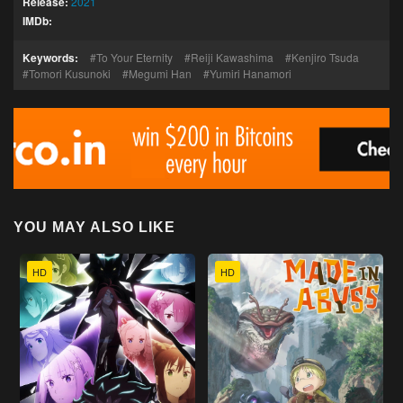
Release:
2021
IMDb:
Keywords:
To Your Eternity
Reiji Kawashima
Kenjiro Tsuda
Tomori Kusunoki
Megumi Han
Yumiri Hanamori
YOU MAY ALSO LIKE
HD
HD