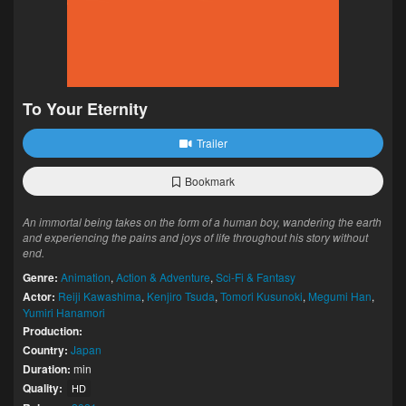
To Your Eternity
Trailer
Bookmark
An immortal being takes on the form of a human boy, wandering the earth
and experiencing the pains and joys of life throughout his story without
end.
Genre:
Animation
,
Action & Adventure
,
Sci-Fi & Fantasy
Actor:
Reiji Kawashima
,
Kenjiro Tsuda
,
Tomori Kusunoki
,
Megumi Han
,
Yumiri Hanamori
Production:
Country:
Japan
Duration:
min
Quality:
HD