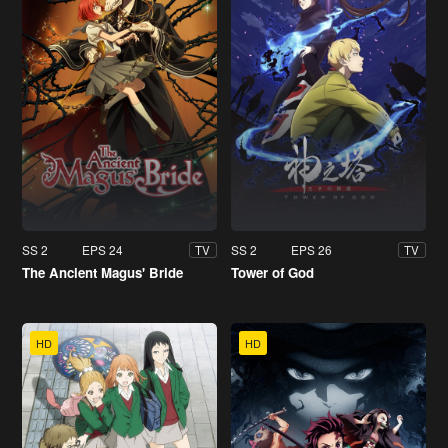
SS 2
EPS 24
SS 2
EPS 26
TV
TV
The Ancient Magus' Bride
Tower of God
HD
HD