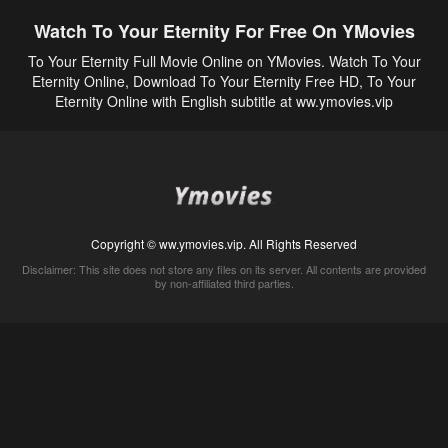
Watch To Your Eternity For Free On YMovies
To Your Eternity Full Movie Online on YMovies. Watch To Your
Eternity Online, Download To Your Eternity Free HD, To Your
Eternity Online with English subtitle at ww.ymovies.vip
Copyright © ww.ymovies.vip. All Rights Reserved
Disclaimer: This site does not store any files on its server. All contents are provided
by non-affiliated third parties.
5Movies
Afdah
CouchTuner
LetMeWatchThis
M4UFree
PrimeWire
VexMovies
Vmovee
Watch5s
Watchfree
Yify TV