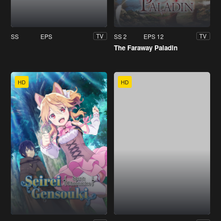
SS
EPS
SS 2
EPS 12
TV
TV
The Faraway Paladin
HD
HD