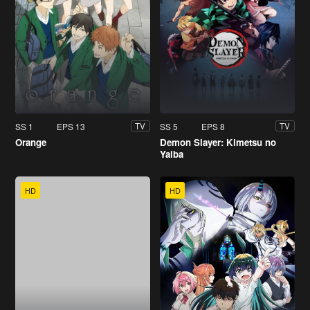
SS 1
EPS 13
SS 5
EPS 8
TV
TV
Orange
Demon Slayer: Kimetsu no
Yaiba
HD
HD