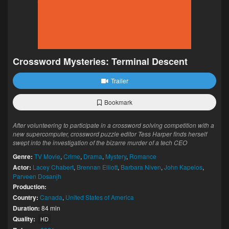
Crossword Mysteries: Terminal Descent
Trailer
Bookmark
After volunteering to participate in a crossword solving competition with a
new supercomputer, crossword puzzle editor Tess Harper finds herself
swept into the investigation of the bizarre murder of a tech CEO
Genre:
TV Movie
,
Crime
,
Drama
,
Mystery
,
Romance
Actor:
Lacey Chabert
,
Brennan Elliott
,
Barbara Niven
,
John Kapelos
,
Parveen Dosanjh
Production:
Country:
Canada
,
United States of America
Duration:
84 min
Quality:
HD