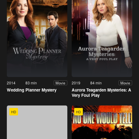
2014
83 min
2019
84 min
Movie
Movie
Wedding Planner Mystery
Aurora Teagarden Mysteries: A
Very Foul Play
HD
HD