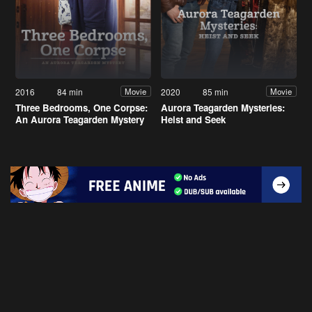
2016
84 min
2020
85 min
Movie
Movie
Three Bedrooms, One Corpse:
Aurora Teagarden Mysteries:
An Aurora Teagarden Mystery
Heist and Seek