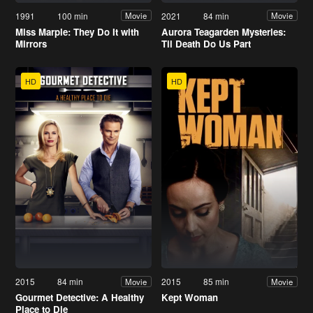
1991
100 min
2021
84 min
Movie
Movie
Miss Marple: They Do It with
Aurora Teagarden Mysteries:
Mirrors
Til Death Do Us Part
HD
HD
2015
84 min
2015
85 min
Movie
Movie
Gourmet Detective: A Healthy
Kept Woman
Place to Die