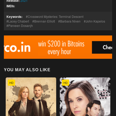
Release:
2021
IMDb:
Keywords:
Crossword Mysteries: Terminal Descent
Lacey Chabert
Brennan Elliott
Barbara Niven
John Kapelos
Parveen Dosanjh
YOU MAY ALSO LIKE
HD
HD