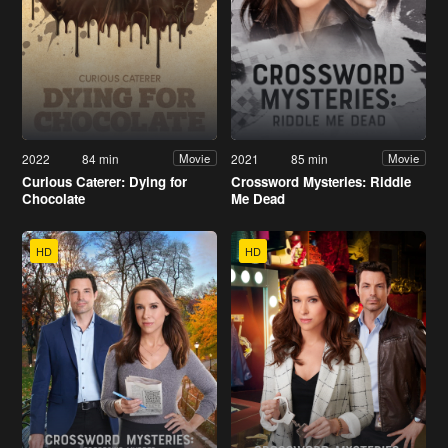
2022
84 min
2021
85 min
Movie
Movie
Curious Caterer: Dying for
Crossword Mysteries: Riddle
Chocolate
Me Dead
HD
HD