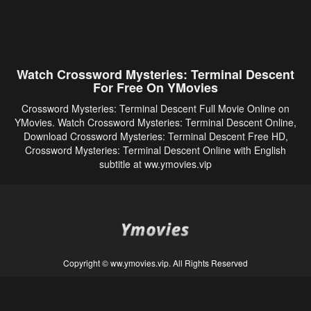
Watch Crossword Mysteries: Terminal Descent
For Free On YMovies
Crossword Mysteries: Terminal Descent Full Movie Online on
YMovies. Watch Crossword Mysteries: Terminal Descent Online,
Download Crossword Mysteries: Terminal Descent Free HD,
Crossword Mysteries: Terminal Descent Online with English
subtitle at ww.ymovies.vip
Copyright © ww.ymovies.vip. All Rights Reserved
Disclaimer: This site does not store any files on its server. All contents are provided
by non-affiliated third parties.