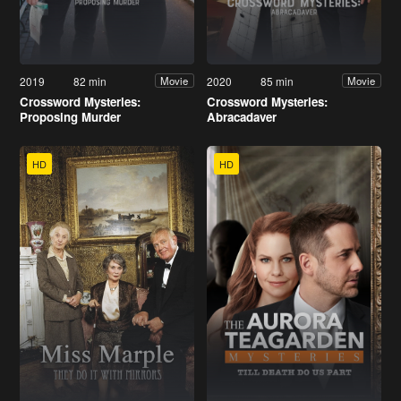
2019
82 min
2020
85 min
Movie
Movie
Crossword Mysteries:
Crossword Mysteries:
Proposing Murder
Abracadaver
HD
HD