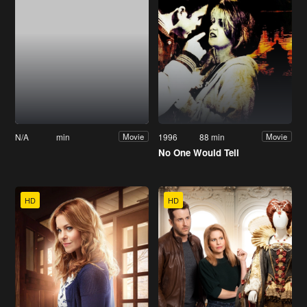
N/A
min
1996
88 min
Movie
Movie
No One Would Tell
HD
HD