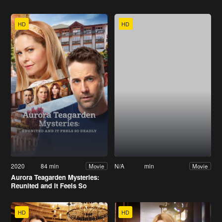
HD
HD
2020
84 min
N/A
min
Movie
Movie
Aurora Teagarden Mysteries:
Reunited and It Feels So
Deadly
HD
HD