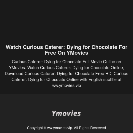
Watch Curious Caterer: Dying for Chocolate For
Free On YMovies
Curious Caterer: Dying for Chocolate Full Movie Online on
YMovies. Watch Curious Caterer: Dying for Chocolate Online,
Download Curious Caterer: Dying for Chocolate Free HD, Curious
Caterer: Dying for Chocolate Online with English subtitle at
ww.ymovies.vip
Copyright © ww.ymovies.vip. All Rights Reserved