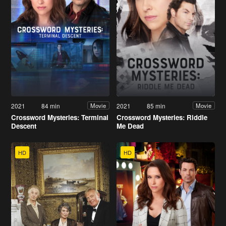
2021
84 min
2021
85 min
Movie
Movie
Crossword Mysteries: Terminal
Crossword Mysteries: Riddle
Descent
Me Dead
HD
HD