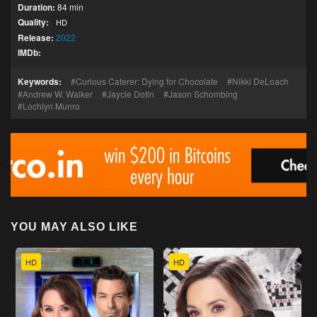
Duration:
84 min
Quality:
HD
Release:
2022
IMDb:
Keywords:
Curious Caterer: Dying for Chocolate
Nikki DeLoach
Andrew W. Walker
Jaycie Dotin
Jason Schombing
Lochlyn Munro
YOU MAY ALSO LIKE
HD
HD