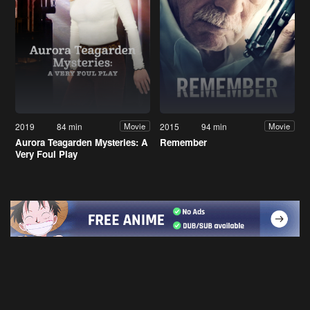
2019
84 min
2015
94 min
Movie
Movie
Aurora Teagarden Mysteries: A
Remember
Very Foul Play