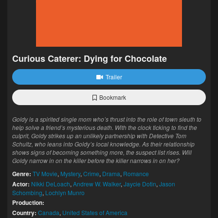
Curious Caterer: Dying for Chocolate
Trailer
Bookmark
Goldy is a spirited single mom who’s thrust into the role of town sleuth to
help solve a friend’s mysterious death. With the clock ticking to find the
culprit, Goldy strikes up an unlikely partnership with Detective Tom
Schultz, who leans into Goldy’s local knowledge. As their relationship
shows signs of becoming something more, the suspect list rises. Will
Goldy narrow in on the killer before the killer narrows in on her?
Genre:
TV Movie
,
Mystery
,
Crime
,
Drama
,
Romance
Actor:
Nikki DeLoach
,
Andrew W. Walker
,
Jaycie Dotin
,
Jason
Schombing
,
Lochlyn Munro
Production:
Country:
Canada
,
United States of America