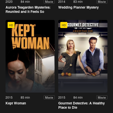
2020
84 min
2014
83 min
Movie
Movie
Aurora Teagarden Mysteries:
Wedding Planner Mystery
Reunited and It Feels So
Deadly
HD
HD
2015
85 min
2015
84 min
Movie
Movie
Kept Woman
Gourmet Detective: A Healthy
Place to Die