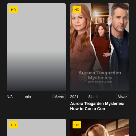
HD
HD
N/A
min
2021
84 min
Movie
Movie
Aurora Teagarden Mysteries:
How to Con a Con
HD
HD