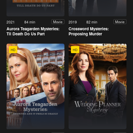
2021
84 min
2019
82 min
Movie
Movie
Aurora Teagarden Mysteries:
Crossword Mysteries:
Til Death Do Us Part
Proposing Murder
HD
HD