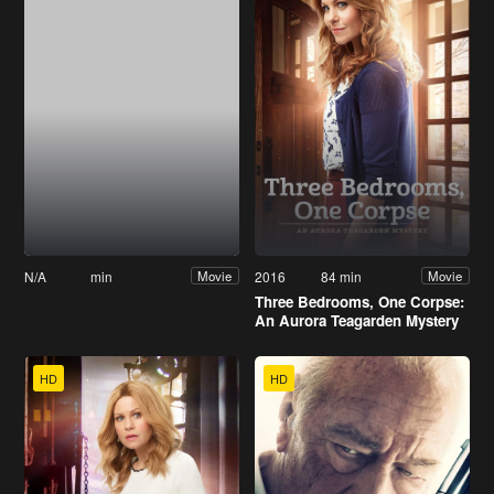
N/A
min
2016
84 min
Movie
Movie
Three Bedrooms, One Corpse:
An Aurora Teagarden Mystery
HD
HD