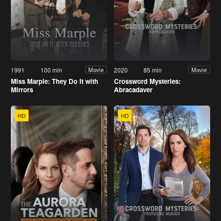
1991
100 min
2020
85 min
Movie
Movie
Miss Marple: They Do It with
Crossword Mysteries:
Mirrors
Abracadaver
HD
HD