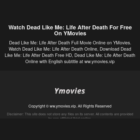
Watch Dead Like Me: Life After Death For Free
On YMovies
Dead Like Me: Life After Death Full Movie Online on YMovies.
Watch Dead Like Me: Life After Death Online, Download Dead
Like Me: Life After Death Free HD, Dead Like Me: Life After Death
Online with English subtitle at ww.ymovies.vip
Copyright © ww.ymovies.vip. All Rights Reserved
Disclaimer: This site does not store any files on its server. All contents are provided
by non-affiliated third parties.
5Movies
Afdah
CouchTuner
LetMeWatchThis