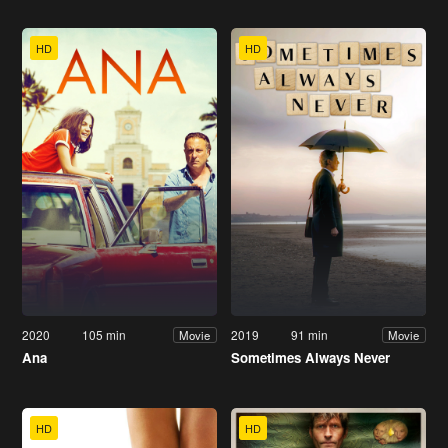
HD
HD
2020
105 min
2019
91 min
Movie
Movie
Ana
Sometimes Always Never
HD
HD