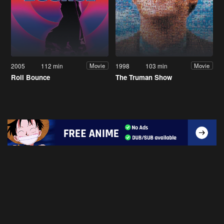
2005
112 min
1998
103 min
Movie
Movie
Roll Bounce
The Truman Show