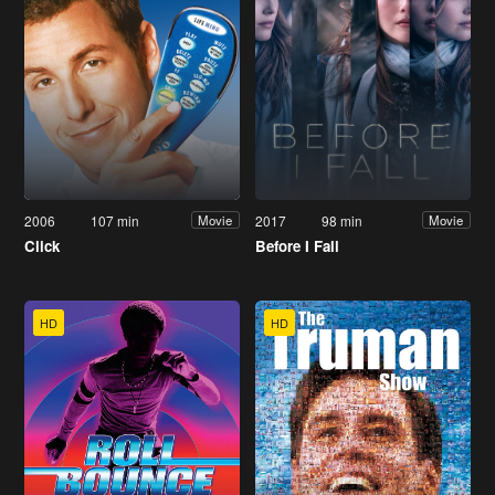
2006
107 min
2017
98 min
Movie
Movie
Click
Before I Fall
HD
HD