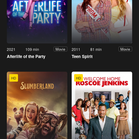
2021
109 min
2011
81 min
Movie
Movie
Afterlife of the Party
Teen Spirit
HD
HD