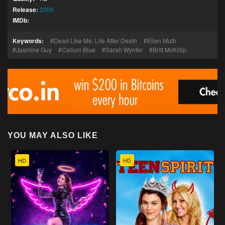
Release:
2009
IMDb:
Keywords:
Dead Like Me: Life After Death
Ellen Muth
Jasmine Guy
Callum Blue
Sarah Wynter
Britt McKillip
YOU MAY ALSO LIKE
HD
HD