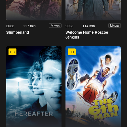
2022
117 min
2008
114 min
Movie
Movie
Slumberland
Welcome Home Roscoe
Jenkins
HD
HD