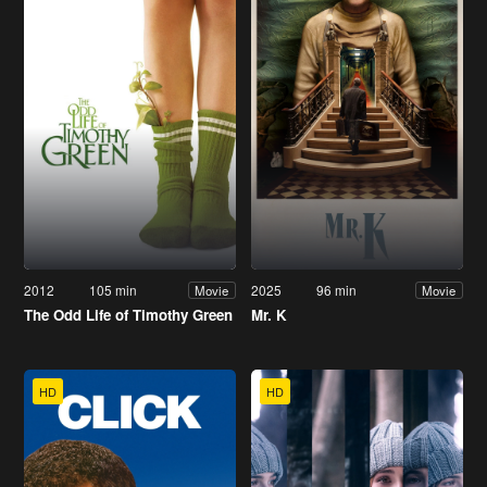
2012
105 min
2025
96 min
Movie
Movie
The Odd Life of Timothy Green
Mr. K
HD
HD