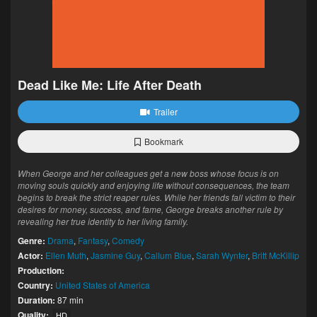
Dead Like Me: Life After Death
Trailer
Bookmark
When George and her colleagues get a new boss whose focus is on
moving souls quickly and enjoying life without consequences, the team
begins to break the strict reaper rules. While her friends fall victim to their
desires for money, success, and fame, George breaks another rule by
revealing her true identity to her living family.
Genre:
Drama
,
Fantasy
,
Comedy
Actor:
Ellen Muth
,
Jasmine Guy
,
Callum Blue
,
Sarah Wynter
,
Britt McKillip
Production:
Country:
United States of America
Duration:
87 min
Quality:
HD