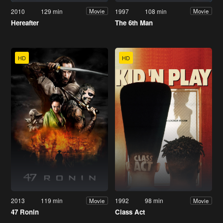
2010
129 min
1997
108 min
Movie
Movie
Hereafter
The 6th Man
HD
HD
2013
119 min
1992
98 min
Movie
Movie
47 Ronin
Class Act