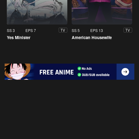
SS 3
EPS 7
SS 5
EPS 13
TV
TV
Yes Minister
American Housewife