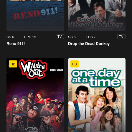
SS 6
EPS 15
SS 6
EPS 7
TV
TV
Reno 911!
Drop the Dead Donkey
HD
HD