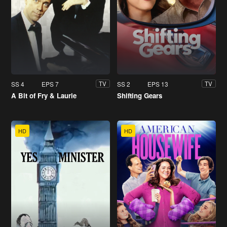
SS 4
EPS 7
SS 2
EPS 13
TV
TV
A Bit of Fry & Laurie
Shifting Gears
HD
HD