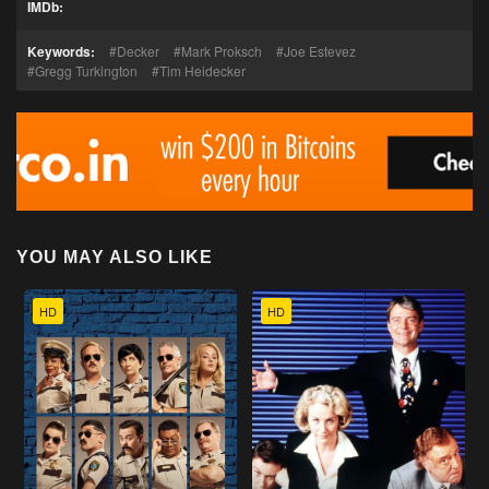
IMDb:
Keywords:
Decker
Mark Proksch
Joe Estevez
Gregg Turkington
Tim Heidecker
YOU MAY ALSO LIKE
HD
HD