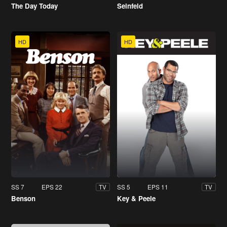
The Day Today
Seinfeld
HD
HD
SS 7
EPS 22
SS 5
EPS 11
TV
TV
Benson
Key & Peele