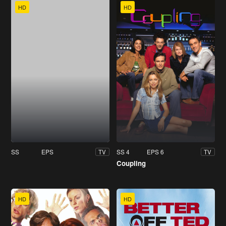
HD
HD
SS
EPS
SS 4
EPS 6
TV
TV
Coupling
HD
HD