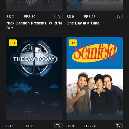
SS 21
EPS 30
SS 9
EPS 23
TV
TV
Nick Cannon Presents: Wild 'N
One Day at a Time
Out
HD
HD
SS 1
EPS 6
SS 9
EPS 24
TV
TV