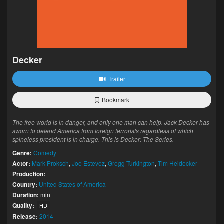
Decker
Trailer
Bookmark
The free world is in danger, and only one man can help. Jack Decker has
sworn to defend America from foreign terrorists regardless of which
spineless president is in charge. This is Decker: The Series.
Genre:
Comedy
Actor:
Mark Proksch
,
Joe Estevez
,
Gregg Turkington
,
Tim Heidecker
Production:
Country:
United States of America
Duration:
min
Quality:
HD
Release:
2014