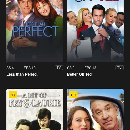
SS 4
EPS 13
SS 2
EPS 13
TV
TV
Less than Perfect
Better Off Ted
HD
HD