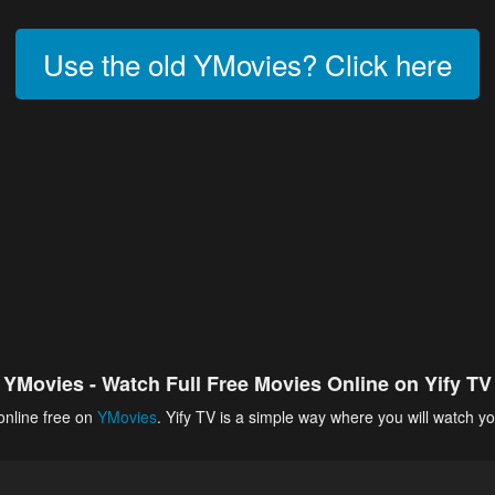
Use the old YMovies? Click here
YMovies - Watch Full Free Movies Online on Yify TV
online free on
YMovies
. Yify TV is a simple way where you will watch yo