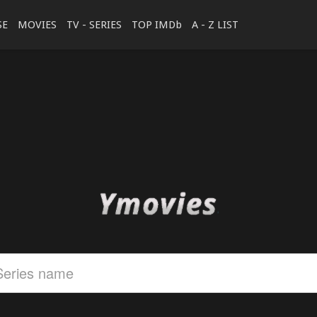
SE
MOVIES
TV - SERIES
TOP IMDb
A - Z LIST