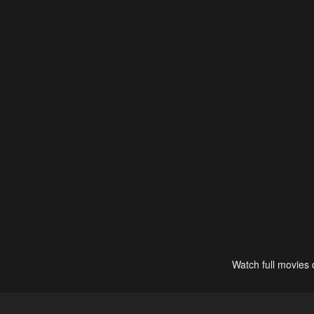
Watch full movies 