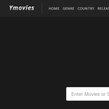
HOME
GENRE
COUNTRY
RELEA