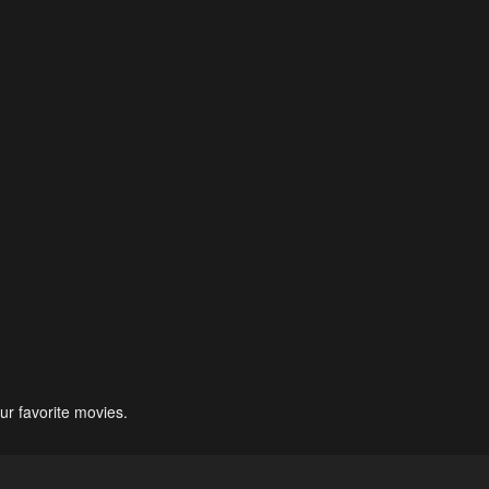
ur favorite movies.