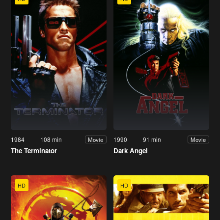
1984
108 min
1990
91 min
Movie
Movie
The Terminator
Dark Angel
HD
HD