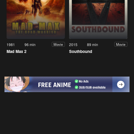
1981
96 min
2015
89 min
Movie
Movie
Mad Max 2
Southbound