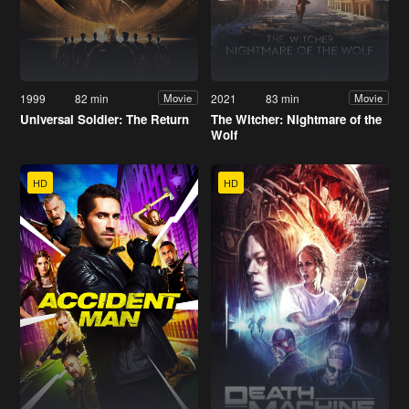
1999
82 min
2021
83 min
Movie
Movie
Universal Soldier: The Return
The Witcher: Nightmare of the
Wolf
HD
HD