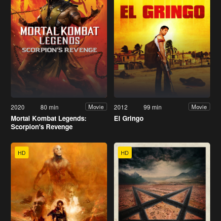
2020
80 min
2012
99 min
Movie
Movie
Mortal Kombat Legends:
El Gringo
Scorpion's Revenge
HD
HD