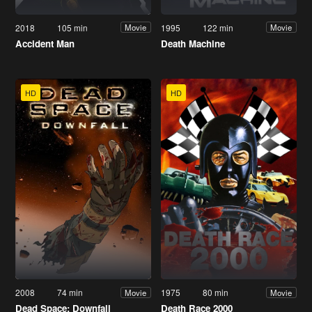
2018
105 min
1995
122 min
Movie
Movie
Accident Man
Death Machine
HD
HD
2008
74 min
1975
80 min
Movie
Movie
Dead Space: Downfall
Death Race 2000