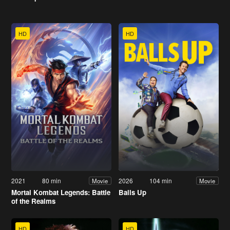
HD
HD
2021
80 min
2026
104 min
Movie
Movie
Mortal Kombat Legends: Battle
Balls Up
of the Realms
HD
HD