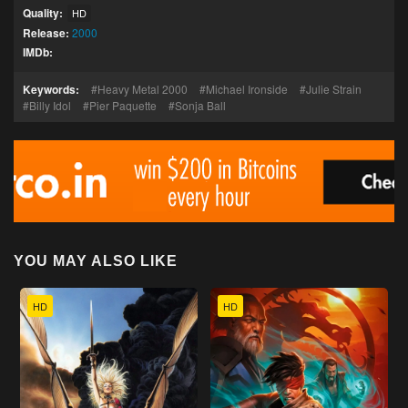
Quality:
HD
Release:
2000
IMDb:
Keywords:
Heavy Metal 2000
Michael Ironside
Julie Strain
Billy Idol
Pier Paquette
Sonja Ball
YOU MAY ALSO LIKE
HD
HD