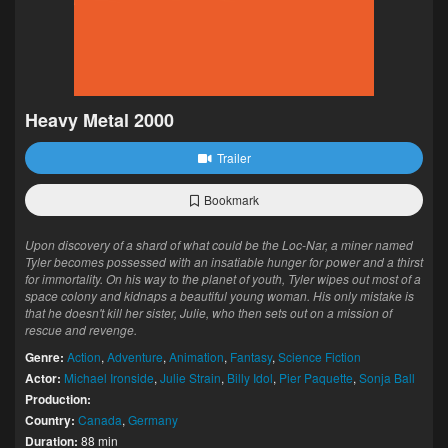
Heavy Metal 2000
Trailer
Bookmark
Upon discovery of a shard of what could be the Loc-Nar, a miner named
Tyler becomes possessed with an insatiable hunger for power and a thirst
for immortality. On his way to the planet of youth, Tyler wipes out most of a
space colony and kidnaps a beautiful young woman. His only mistake is
that he doesn't kill her sister, Julie, who then sets out on a mission of
rescue and revenge.
Genre:
Action
,
Adventure
,
Animation
,
Fantasy
,
Science Fiction
Actor:
Michael Ironside
,
Julie Strain
,
Billy Idol
,
Pier Paquette
,
Sonja Ball
Production:
Country:
Canada
,
Germany
Duration:
88 min