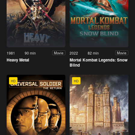
1981
90 min
2022
82 min
Movie
Movie
Heavy Metal
Mortal Kombat Legends: Snow
Blind
HD
HD