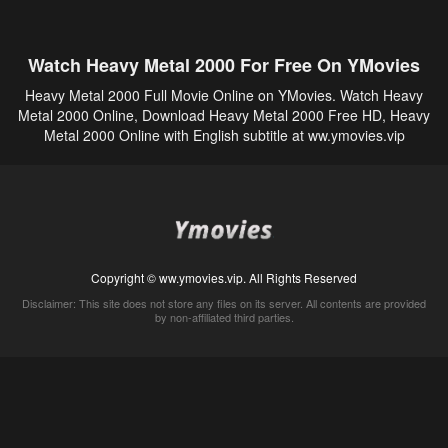
Watch Heavy Metal 2000 For Free On YMovies
Heavy Metal 2000 Full Movie Online on YMovies. Watch Heavy
Metal 2000 Online, Download Heavy Metal 2000 Free HD, Heavy
Metal 2000 Online with English subtitle at ww.ymovies.vip
Copyright © ww.ymovies.vip. All Rights Reserved
Disclaimer: This site does not store any files on its server. All contents are provided
by non-affiliated third parties.
5Movies
Afdah
CouchTuner
LetMeWatchThis
M4UFree
PrimeWire
VexMovies
Vmovee
Watch5s
Watchfree
Yify TV