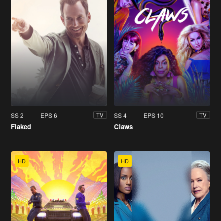
SS 2
EPS 6
SS 4
EPS 10
TV
TV
Flaked
Claws
HD
HD