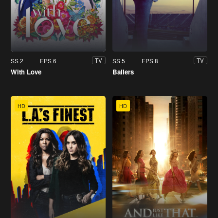
SS 2
EPS 6
SS 5
EPS 8
TV
TV
With Love
Ballers
HD
HD