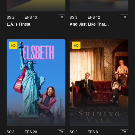
SS 2
EPS 13
SS 3
EPS 12
TV
TV
L.A.'s Finest
And Just Like That…
HD
HD
SS 3
EPS 20
SS 2
EPS 8
TV
TV