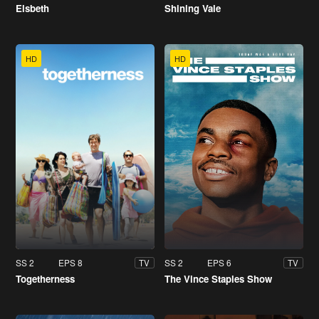
Elsbeth
Shining Vale
HD
HD
SS 2
EPS 8
SS 2
EPS 6
TV
TV
Togetherness
The Vince Staples Show