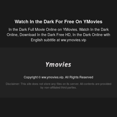
Watch In the Dark For Free On YMovies
In the Dark Full Movie Online on YMovies. Watch In the Dark
Online, Download In the Dark Free HD, In the Dark Online with
English subtitle at ww.ymovies.vip
Copyright © ww.ymovies.vip. All Rights Reserved
Disclaimer: This site does not store any files on its server. All contents are provided
by non-affiliated third parties.
5Movies
Afdah
CouchTuner
LetMeWatchThis
M4UFree
PrimeWire
VexMovies
Vmovee