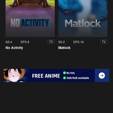
SS 4
EPS 8
SS 2
EPS 16
TV
TV
No Activity
Matlock