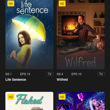
HD
HD
SS 1
EPS 13
SS 4
EPS 10
TV
TV
Life Sentence
Wilfred
HD
HD