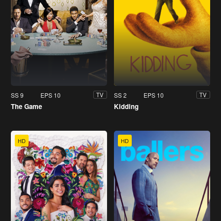
SS 9
EPS 10
SS 2
EPS 10
TV
TV
The Game
Kidding
HD
HD