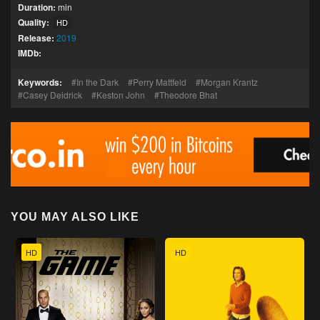
Duration:
min
Quality:
HD
Release:
2019
IMDb:
Keywords:
In the Dark
Perry Mattfeld
Morgan Krantz
Casey Deidrick
Keston John
Theodore Bhat
YOU MAY ALSO LIKE
HD
HD