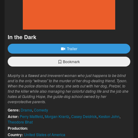
In the Dark
Trailer
Bookmark
Murphy is a flawed and irreverent woman who just happens to be blind
and is the only “witness” to the murder of her drug-dealing friend, Tyson.
When the police dismiss her story, she sets out with her dog, Pretzel, to
find the killer while also managing her colorful dating life and the job she
hates at Guiding Hope, the guide-dog school owned by her
overprotective parents.
Genre:
Drama
,
Comedy
Actor:
Perry Mattfeld
,
Morgan Krantz
,
Casey Deidrick
,
Keston John
,
Theodore Bhat
Production:
Country:
United States of America