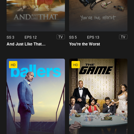
SS 3
EPS 12
SS 5
EPS 13
TV
TV
And Just Like That…
You're the Worst
HD
HD