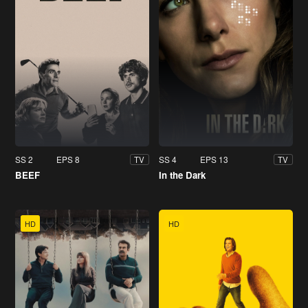
SS 2
EPS 8
SS 4
EPS 13
TV
TV
BEEF
In the Dark
HD
HD