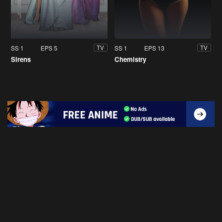
SS 1
EPS 5
SS 1
EPS 13
TV
TV
Sirens
Chemistry