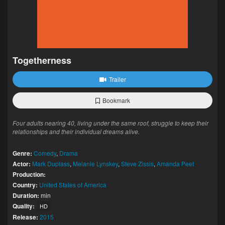
Togetherness
Trailer
Bookmark
Four adults nearing 40, living under the same roof, struggle to keep their
relationships and their individual dreams alive.
Genre:
Comedy
,
Drama
Actor:
Mark Duplass
,
Melanie Lynskey
,
Steve Zissis
,
Amanda Peet
Production:
Country:
United States of America
Duration:
min
Quality:
HD
Release:
2015