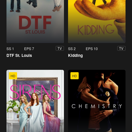
SS 1
EPS 7
SS 2
EPS 10
TV
TV
DTF St. Louis
Kidding
HD
HD