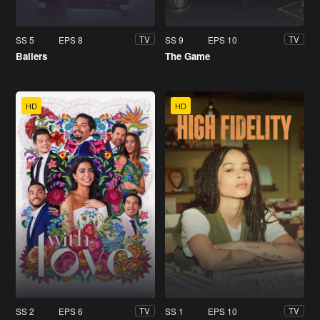
SS 5
EPS 8
SS 9
EPS 10
TV
TV
Ballers
The Game
HD
HD
SS 2
EPS 6
SS 1
EPS 10
TV
TV