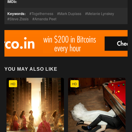
IMDb:
Keywords:
Togetherness
Mark Duplass
Melanie Lynskey
Steve Zissis
Amanda Peet
YOU MAY ALSO LIKE
HD
HD