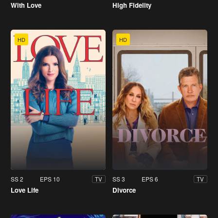
With Love
High Fidelity
HD
HD
SS 2
EPS 10
SS 3
EPS 6
TV
TV
Love Life
Divorce