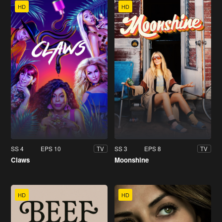
HD
HD
SS 4
EPS 10
SS 3
EPS 8
TV
TV
Claws
Moonshine
HD
HD