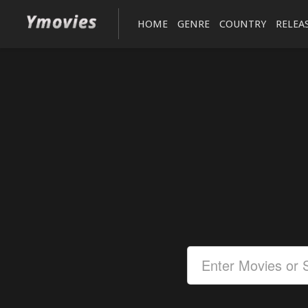
HOME
GENRE
COUNTRY
RELEA