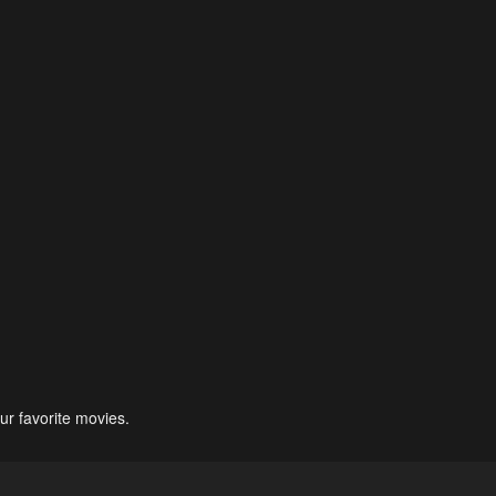
ur favorite movies.