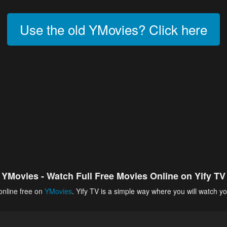
Use the old YMovies? Click here
YMovies - Watch Full Free Movies Online on Yify TV
online free on
YMovies
. Yify TV is a simple way where you will watch yo