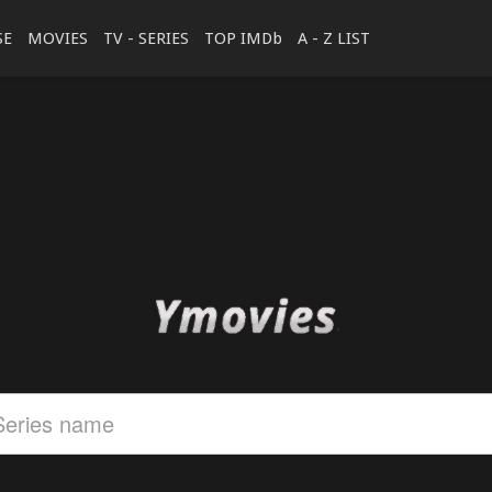
SE
MOVIES
TV - SERIES
TOP IMDb
A - Z LIST