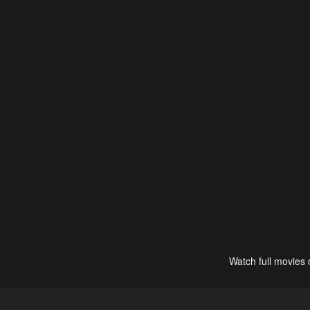
Watch full movies 