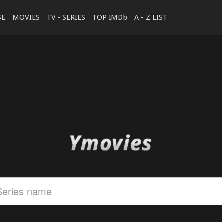
SE
MOVIES
TV - SERIES
TOP IMDb
A - Z LIST