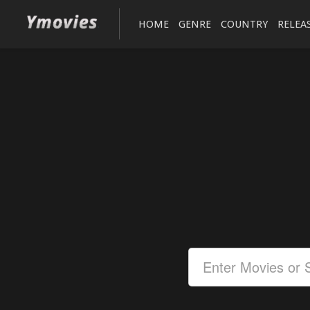
HOME
GENRE
COUNTRY
RELEA