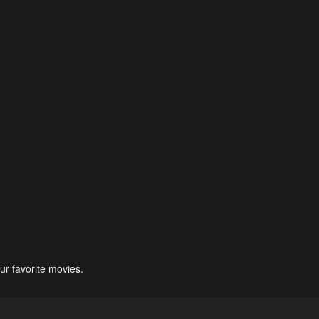
ur favorite movies.