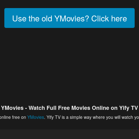
Use the old YMovies? Click here
YMovies - Watch Full Free Movies Online on Yify TV
online free on
YMovies
. Yify TV is a simple way where you will watch yo