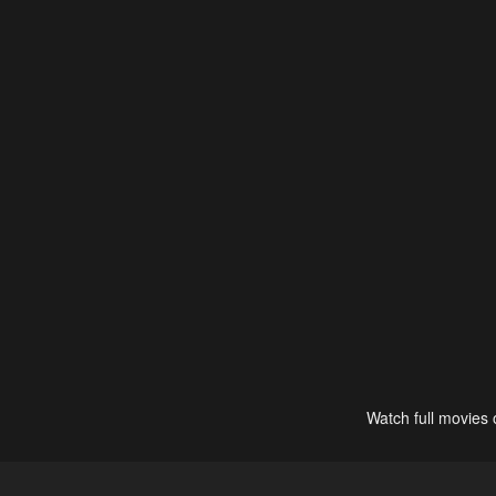
Watch full movies 