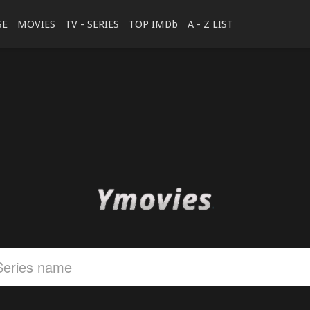
SE
MOVIES
TV - SERIES
TOP IMDb
A - Z LIST