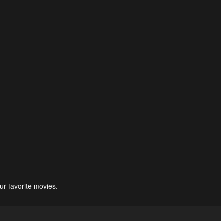
ur favorite movies.