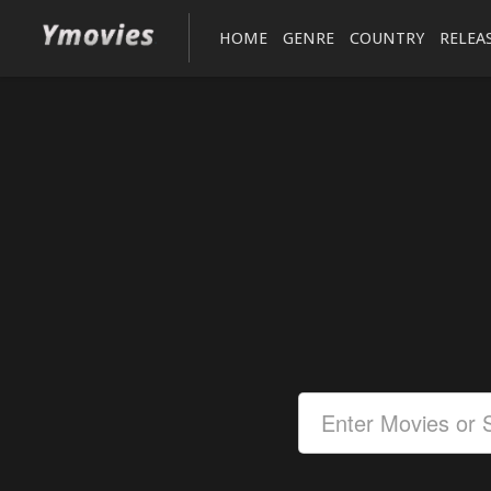
HOME
GENRE
COUNTRY
RELEA