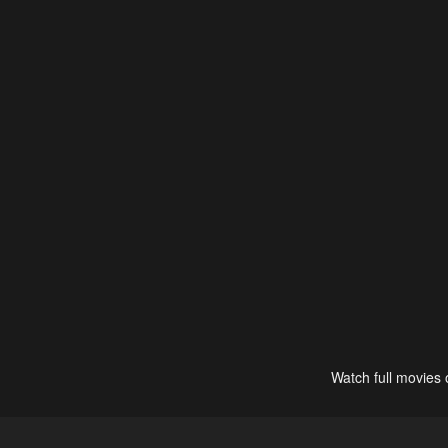
Watch full movies 