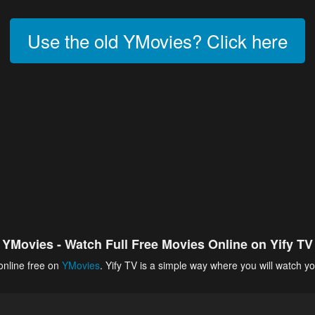
Use the old YMovies? Click here
YMovies - Watch Full Free Movies Online on Yify TV
online free on
YMovies
. Yify TV is a simple way where you will watch yo